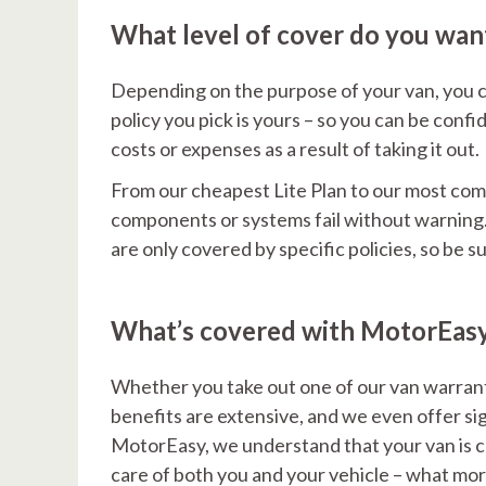
What level of cover do you wan
Depending on the purpose of your van, you c
policy you pick is yours – so you can be con
costs or expenses as a result of taking it out.
From our cheapest Lite Plan to our most compr
components or systems fail without warning. 
are only covered by specific policies, so be 
What’s covered with MotorEas
Whether you take out one of our van warrant
benefits are extensive, and we even offer sig
MotorEasy, we understand that your van is cru
care of both you and your vehicle – what mor