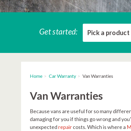
Get started:
Pick a product
Home
Car Warranty
Van Warranties
Van Warranties
Because vans are useful for so many different
damaging for you if things go wrong and you’r
unexpected
repair
costs. Which is where a
M