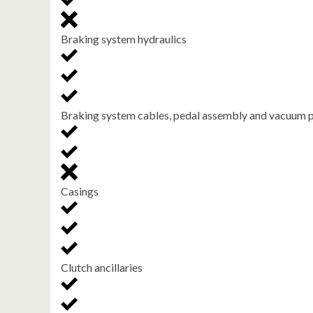
Braking system hydraulics
Braking system cables, pedal assembly and vacuum
Casings
Clutch ancillaries