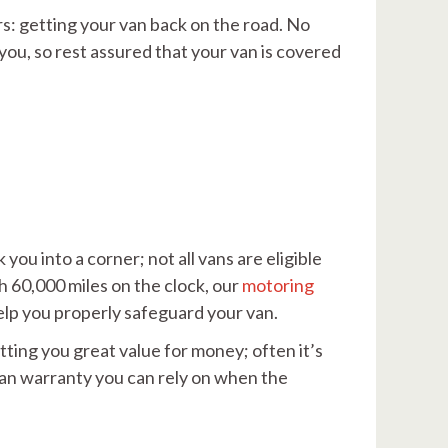
rs: getting your van back on the road. No
ou, so rest assured that your van is covered
ou into a corner; not all vans are eligible
th 60,000 miles on the clock, our
motoring
 help you properly safeguard your van.
tting you great value for money; often it’s
van warranty you can rely on when the