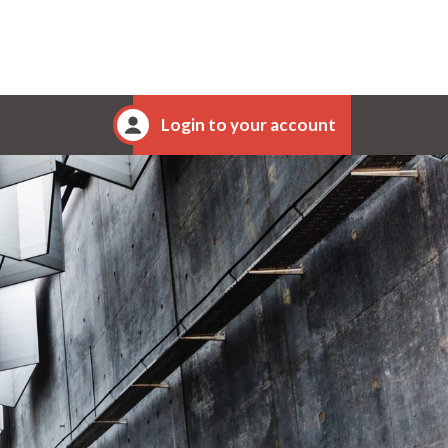
Login to your account