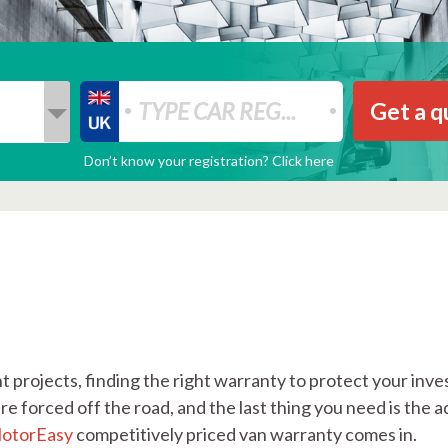
Get a q
Don’t know your registration? Click here
 projects, finding the right warranty to protect your inves
e forced off the road, and the last thing you need is the a
otorEasy
competitively priced van warranty comes in.