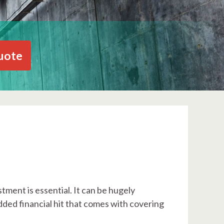
uote
tment is essential. It can be hugely
dded financial hit that comes with covering