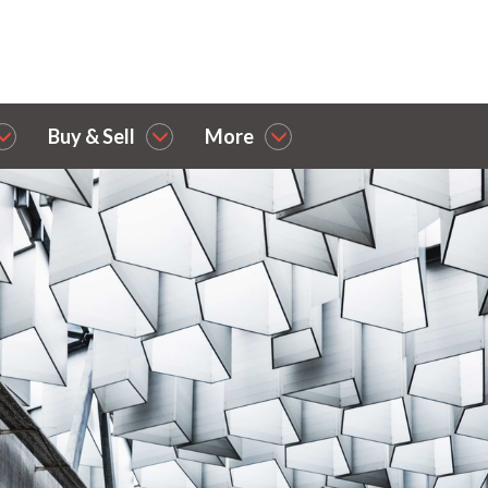
Buy & Sell
More