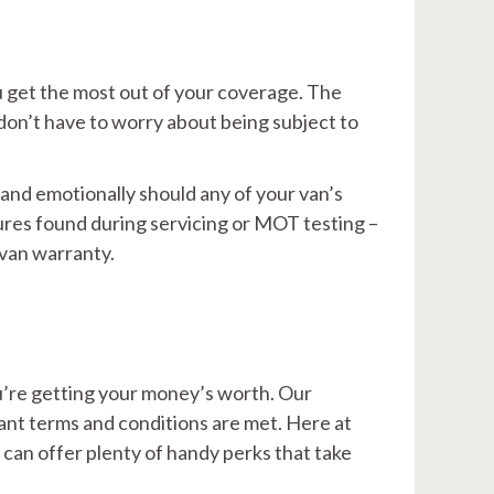
u get the most out of your coverage. The
don’t have to worry about being subject to
 and emotionally should any of your van’s
ures found during servicing or MOT testing –
 van warranty.
u’re getting your money’s worth. Our
vant terms and conditions are met. Here at
 can offer plenty of handy perks that take