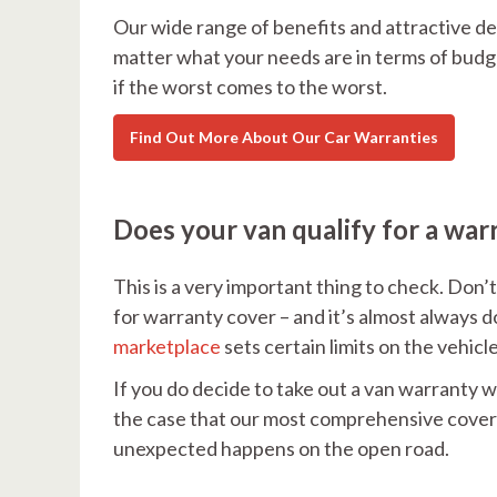
Our wide range of benefits and attractive de
matter what your needs are in terms of budg
if the worst comes to the worst.
Find Out More About Our Car Warranties
Does your van qualify for a war
This is a very important thing to check. Don’t
for warranty cover – and it’s almost always do
marketplace
sets certain limits on the vehicl
If you do decide to take out a van warranty w
the case that our most comprehensive cover i
unexpected happens on the open road.