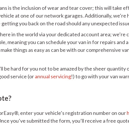
s is the inclusion of wear and tear cover; this will take eff
vehicle at one of our network garages. Additionally, we’re
– getting you back on the road should any unexpected issue
where in the world via your dedicated account area; we’re
lable, meaning you can schedule your van in for repairs and
make things as easy as can be with our comprehensive van 
ll be hard for you not to be amazed by the sheer quantity 
good service (or
annual servicing
!) to go with your van warr
ote?
orEasy®, enter your vehicle’s registration number on our
nce you’ve submitted the form, you’ll receive a free quote 