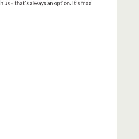
 us – that’s always an option. It’s free