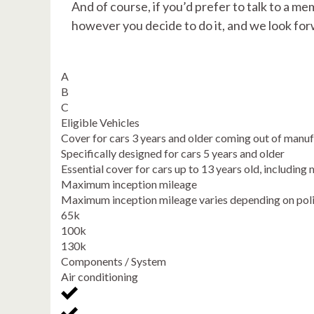
And of course, if you’d prefer to talk to a me
however you decide to do it, and we look for
A
B
C
Eligible Vehicles
Cover for cars 3 years and older coming out of manu
Specifically designed for cars 5 years and older
Essential cover for cars up to 13 years old, includi
Maximum inception mileage
Maximum inception mileage varies depending on pol
65k
100k
130k
Components / System
Air conditioning