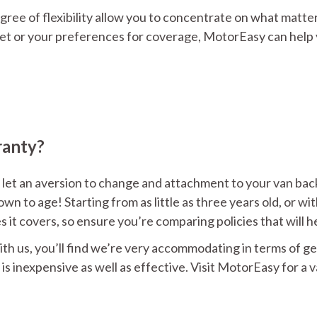
gree of flexibility allow you to concentrate on what matte
et or your preferences for coverage, MotorEasy can help y
ranty?
 let an aversion to change and attachment to your van back y
wn to age! Starting from as little as three years old, or wi
es it covers, so ensure you’re comparing policies that will
ith us, you’ll find we’re very accommodating in terms of ge
s inexpensive as well as effective. Visit MotorEasy for a 