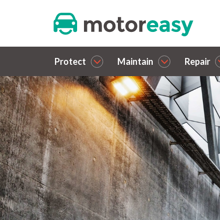
Protect
Maintain
Repair