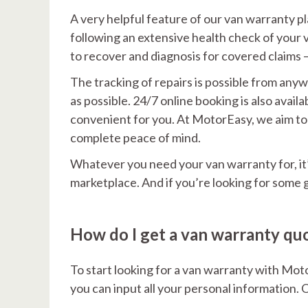
A very helpful feature of our van warranty plan
following an extensive health check of your 
to recover and diagnosis for covered claims 
The tracking of repairs is possible from any
as possible. 24/7 online booking is also avai
convenient for you. At MotorEasy, we aim to 
complete peace of mind.
Whatever you need your van warranty for, it’
marketplace. And if you’re looking for some 
How do I get a van warranty qu
To start looking for a van warranty with Mot
you can input all your personal information. O