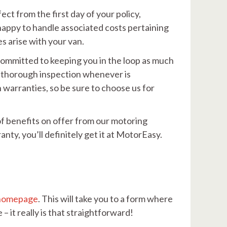
ect from the first day of your policy,
 happy to handle associated costs pertaining
s arise with your van.
 committed to keeping you in the loop as much
 a thorough inspection whenever is
warranties, so be sure to choose us for
of benefits on offer from our motoring
anty, you’ll definitely get it at MotorEasy.
homepage
. This will take you to a form where
– it really is that straightforward!