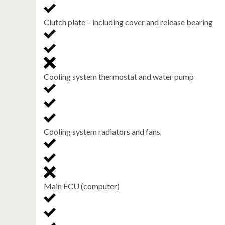
Clutch plate – including cover and release bearing
Cooling system thermostat and water pump
Cooling system radiators and fans
Main ECU (computer)