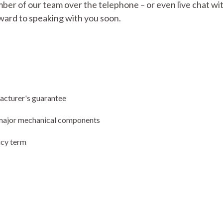
mber of our team over the telephone – or even live chat with
ward to speaking with you soon.
facturer's guarantee
ng major mechanical components
icy term