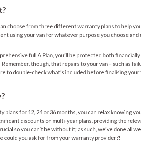
t?
an choose from three different warranty plans to help yo
fident using your van for whatever purpose you choose and 
ehensive full A Plan, you’ll be protected both financially
Remember, though, that repairs to your van – such as fail
sure to double-check what’s included before finalising your
y?
y plans for 12, 24 or 36 months, you can relax knowing yo
nificant discounts on multi-year plans, providing the rele
cial so you can’t be without it; as such, we’ve done all we
e could you ask for from your warranty provider?!