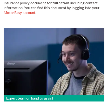
Insurance policy document for full details including contact
information. You can find this document by logging into your
MotorEasy account
.
Expert team on hand to assist