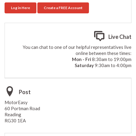
Log in Here
Create a FREE Account
Live Chat
You can chat to one of our helpful representatives live
online between these times:
Mon - Fri
8:30am to 19:00pm
Saturday
9:30am to 4:00pm
Post
MotorEasy
60 Portman Road
Reading
RG30 1EA