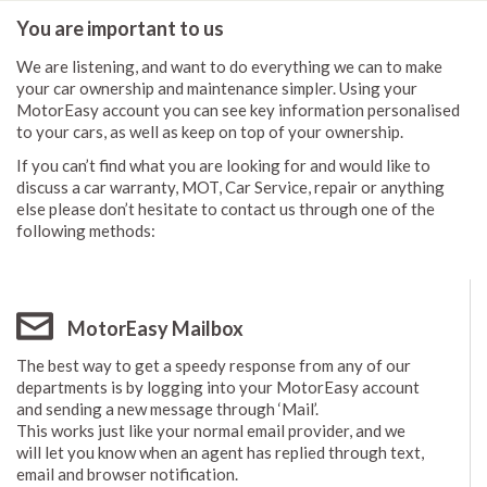
You are important to us
We are listening, and want to do everything we can to make
your car ownership and maintenance simpler. Using your
MotorEasy account you can see key information personalised
to your cars, as well as keep on top of your ownership.
If you can’t find what you are looking for and would like to
discuss a car warranty, MOT, Car Service, repair or anything
else please don’t hesitate to contact us through one of the
following methods:
MotorEasy Mailbox
The best way to get a speedy response from any of our
departments is by logging into your MotorEasy account
and sending a new message through ‘Mail’.
This works just like your normal email provider, and we
will let you know when an agent has replied through text,
email and browser notification.