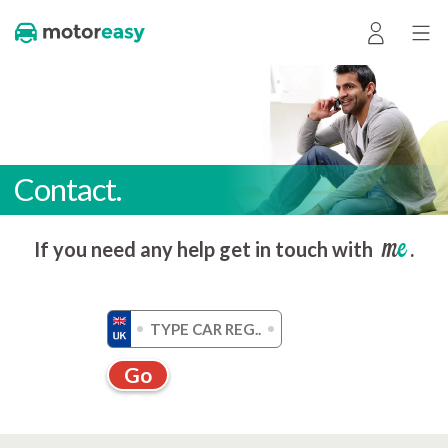
Contact.
me
If you need any help get in touch with
.
Go
Get a quote without registration