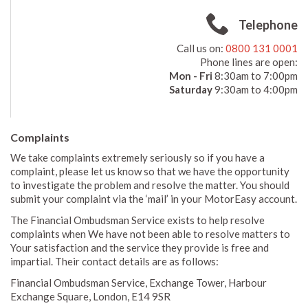
Telephone
Call us on:
0800 131 0001
Phone lines are open:
Mon - Fri
8:30am to 7:00pm
Saturday
9:30am to 4:00pm
Complaints
We take complaints extremely seriously so if you have a
complaint, please let us know so that we have the opportunity
to investigate the problem and resolve the matter. You should
submit your complaint via the ‘mail’ in your MotorEasy account.
The Financial Ombudsman Service exists to help resolve
complaints when We have not been able to resolve matters to
Your satisfaction and the service they provide is free and
impartial. Their contact details are as follows:
Financial Ombudsman Service, Exchange Tower, Harbour
Exchange Square, London, E14 9SR