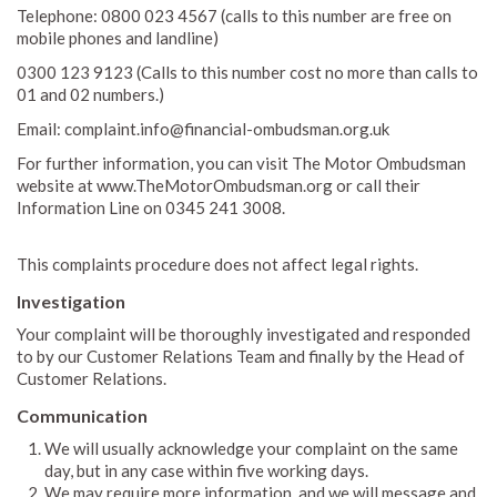
Telephone: 0800 023 4567 (calls to this number are free on
mobile phones and landline)
0300 123 9123 (Calls to this number cost no more than calls to
01 and 02 numbers.)
Email: complaint.info@financial-ombudsman.org.uk
For further information, you can visit The Motor Ombudsman
website at www.TheMotorOmbudsman.org or call their
Information Line on 0345 241 3008.
This complaints procedure does not affect legal rights.
Investigation
Your complaint will be thoroughly investigated and responded
to by our Customer Relations Team and finally by the Head of
Customer Relations.
Communication
We will usually acknowledge your complaint on the same
day, but in any case within five working days.
We may require more information, and we will message and