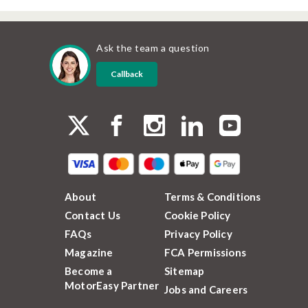
Ask the team a question
Callback
About
Terms & Conditions
Contact Us
Cookie Policy
FAQs
Privacy Policy
Magazine
FCA Permissions
Become a
Sitemap
MotorEasy Partner
Jobs and Careers