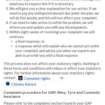
email you to request this if it is necessary.
We will give you a clear explanation for our action. If we
need to pay any undisputed amount due under the plan, we
will do this quickly and this will not affect your complaint.
If we need to take action to settle the problem, we will
inform you and update you with any developments.
Within eight weeks of receiving your complaint, we will
send you:
a final response; or
a response which will explain why we cannot yet settle
your complaint and advise you when our experts are
able to provide you with a final response.
This process does not affect your statutory rights. Nothing in
these terms and conditions will reduce or affect your statutory
rights. For further information about your statutory rights
contact
or
Consumer rights
.
Citizens Advice
Complaint procedure for GAP, Alloy, Tyre and Cosmetic
Insurance
Please refer to the complaints section found in your GAP