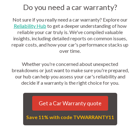
Do you need a car warranty?
Not sure if you really need a car warranty? Explore our
Reliability Hub
to get a deeper understanding of how
reliable your car truly is. We've compiled valuable
insights, including detailed reports on common issues,
repair costs, and how your car's performance stacks up
over time.
Whether you're concerned about unexpected
breakdowns or just want to make sure you're prepared,
our hub can help you assess your car's reliability and
decide if a warranty is the right choice for you.
Get a Car Warranty quote
Save 11% with code TVWARRANTY11