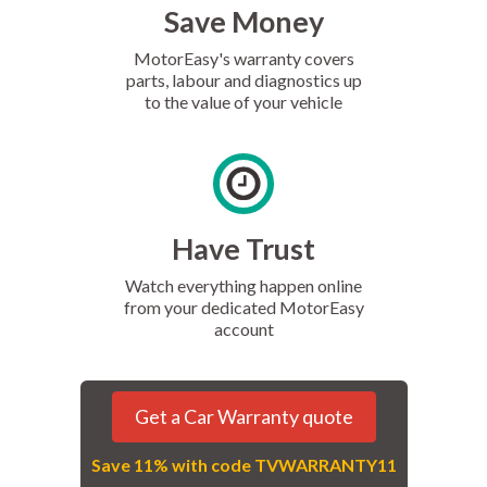
Save Money
MotorEasy's warranty covers
parts, labour and diagnostics up
to the value of your vehicle
Have Trust
Watch everything happen online
from your dedicated MotorEasy
account
Get a Car Warranty quote
Save 11% with code TVWARRANTY11