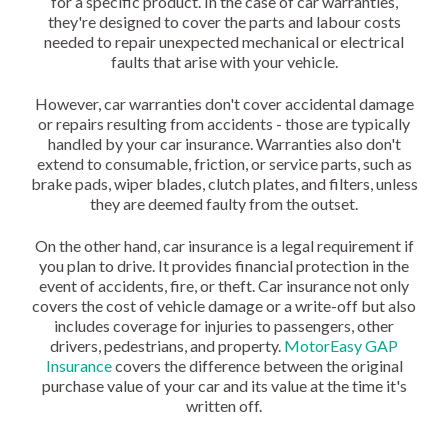
for a specific product. In the case of car warranties,
they're designed to cover the parts and labour costs
needed to repair unexpected mechanical or electrical
faults that arise with your vehicle.
However, car warranties don't cover accidental damage
or repairs resulting from accidents - those are typically
handled by your car insurance. Warranties also don't
extend to consumable, friction, or service parts, such as
brake pads, wiper blades, clutch plates, and filters, unless
they are deemed faulty from the outset.
On the other hand, car insurance is a legal requirement if
you plan to drive. It provides financial protection in the
event of accidents, fire, or theft. Car insurance not only
covers the cost of vehicle damage or a write-off but also
includes coverage for injuries to passengers, other
drivers, pedestrians, and property.
MotorEasy GAP
Insurance
covers the difference between the original
purchase value of your car and its value at the time it's
written off.