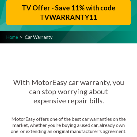
TV Offer - Save 11% with code
TVWARRANTY11
Home
Car Warranty
With MotorEasy car warranty, you
can stop worrying about
expensive repair bills.
MotorEasy offers one of the best car warranties on the
market, whether you're buying a used car, already own
one, or extending an original manufacturer's agreement.