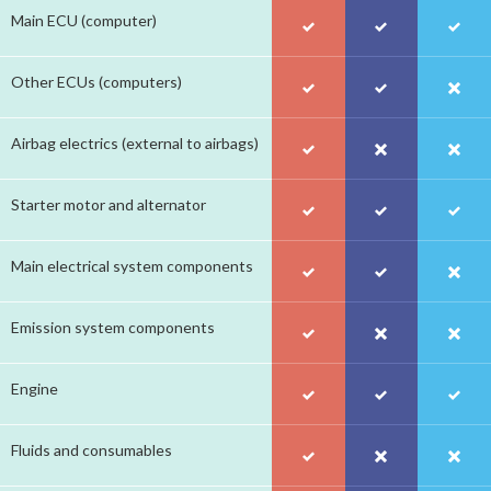
Main ECU (computer)
Other ECUs (computers)
Airbag electrics (external to airbags)
Starter motor and alternator
Main electrical system components
Emission system components
Engine
Fluids and consumables