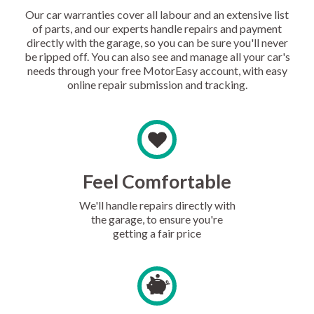
Our car warranties cover all labour and an extensive list
of parts, and our experts handle repairs and payment
directly with the garage, so you can be sure you'll never
be ripped off. You can also see and manage all your car's
needs through your free MotorEasy account, with easy
online repair submission and tracking.
Feel Comfortable
We'll handle repairs directly with
the garage, to ensure you're
getting a fair price