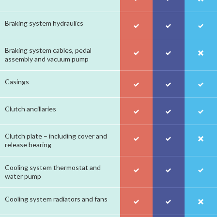
Braking system hydraulics
Braking system cables, pedal
assembly and vacuum pump
Casings
Clutch ancillaries
Clutch plate – including cover and
release bearing
Cooling system thermostat and
water pump
Cooling system radiators and fans