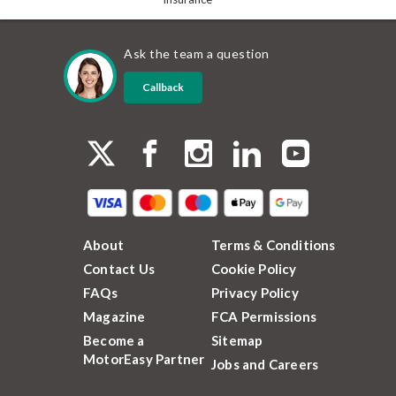
Ask the team a question
Callback
About
Terms & Conditions
Contact Us
Cookie Policy
FAQs
Privacy Policy
Magazine
FCA Permissions
Become a
Sitemap
MotorEasy Partner
Jobs and Careers