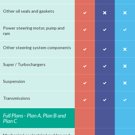
Other oil seals and gaskets
Power steering motor, pump and
ram
Other steering system components
Super / Turbochargers
Suspension
Transmissions
Full Plans - Plan A, Plan B and
Plan C