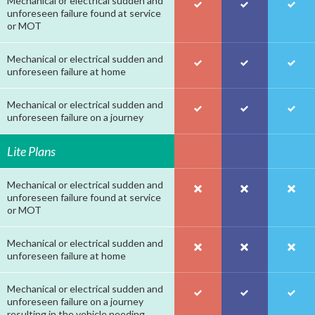
Mechanical or electrical sudden and
unforeseen failure found at service
or MOT
Mechanical or electrical sudden and
unforeseen failure at home
Mechanical or electrical sudden and
unforeseen failure on a journey
Lite Plans
Mechanical or electrical sudden and
unforeseen failure found at service
or MOT
Mechanical or electrical sudden and
unforeseen failure at home
Mechanical or electrical sudden and
unforeseen failure on a journey
resulting in the vehicle needing