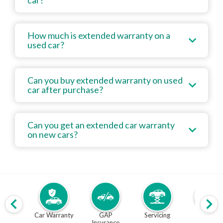
car?
How much is extended warranty on a
used car?
Can you buy extended warranty on used
car after purchase?
Can you get an extended car warranty
on new cars?
Car Warranty
GAP
Servicing
MOT
Insurance