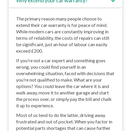
Why extend your car warranty?
The primary reason many people choose to
extend their car warranty is for peace of mind.
While modern cars are constantly improving in
terms of reliability, the costs of repairs can still
be significant, just an hour of labour can easily
exceed £200.
If you're not a car expert and something goes
wrong, you could find yourself in an
overwhelming situation, faced with decisions that
you're not qualified to make. What are your
options? You could leave the car where it is and
walk away, move it to another garage and start
the process over, or simply pay the bill and chalk
it up to experience.
Most of us tend to do the latter, driving away
frustrated and out of pocket. When you factor in
potential parts shortages that can cause further