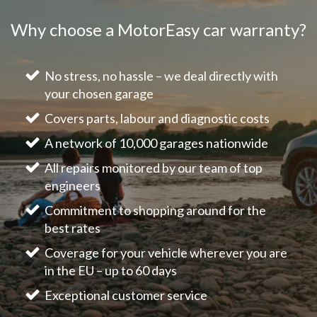
Why choose a MotorEasy car warranty?
No stress, no hassle – we deal directly with
your chosen garage
Covers parts, labour and diagnostic costs
A network of 10,000 garages nationwide
All repairs monitored by our team of top
engineers
Commitment to shopping around for the
best rates
Coverage for your vehicle wherever you are
in the EU – up to 60 days
Exceptional customer service