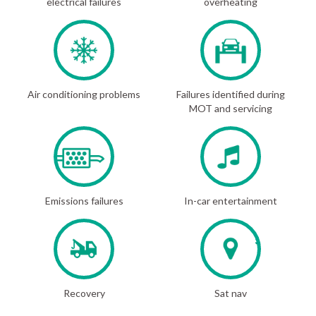
electrical failures
overheating
Air conditioning problems
Failures identified during
MOT and servicing
Emissions failures
In-car entertainment
Recovery
Sat nav