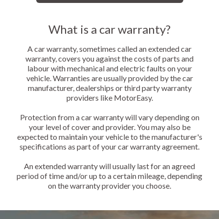
What is a car warranty?
A car warranty, sometimes called an extended car
warranty, covers you against the costs of parts and
labour with mechanical and electric faults on your
vehicle. Warranties are usually provided by the car
manufacturer, dealerships or third party warranty
providers like MotorEasy.
Protection from a car warranty will vary depending on
your level of cover and provider. You may also be
expected to maintain your vehicle to the manufacturer's
specifications as part of your car warranty agreement.
An extended warranty will usually last for an agreed
period of time and/or up to a certain mileage, depending
on the warranty provider you choose.