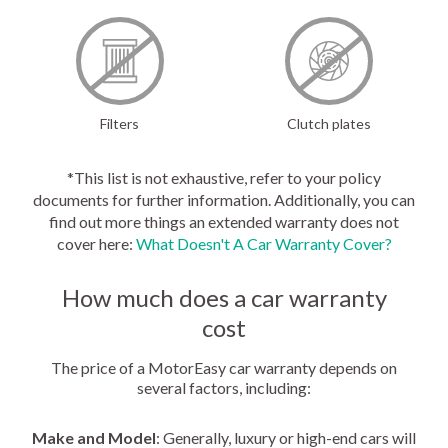
Filters
Clutch plates
*This list is not exhaustive, refer to your policy
documents for further information. Additionally, you can
find out more things an extended warranty does not
cover here:
What Doesn't A Car Warranty Cover?
How much does a car warranty
cost
The price of a MotorEasy car warranty depends on
several factors, including:
Make and Model
: Generally, luxury or high-end cars will