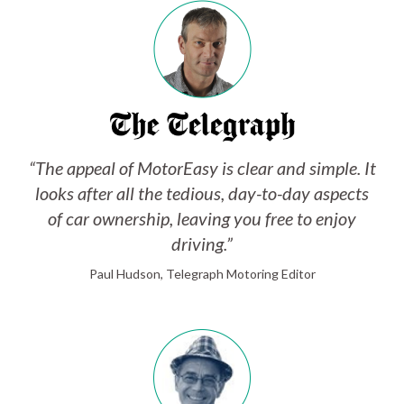
“The appeal of MotorEasy is clear and simple. It
looks after all the tedious, day-to-day aspects
of car ownership, leaving you free to enjoy
driving.”
Paul Hudson, Telegraph Motoring Editor