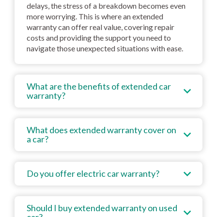
delays, the stress of a breakdown becomes even
more worrying. This is where an extended
warranty can offer real value, covering repair
costs and providing the support you need to
navigate those unexpected situations with ease.
What are the benefits of extended car
warranty?
What does extended warranty cover on
a car?
Do you offer electric car warranty?
Should I buy extended warranty on used