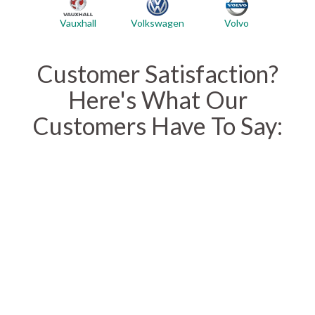
Vauxhall
Volvo
Volkswagen
Customer Satisfaction?
Here's What Our
Customers Have To Say: