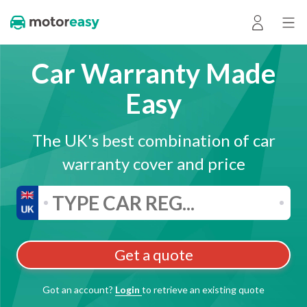
Car Warranty Made
Easy
The UK's best combination of car
warranty cover and price
Get a quote
Got an account?
Login
to retrieve an existing quote