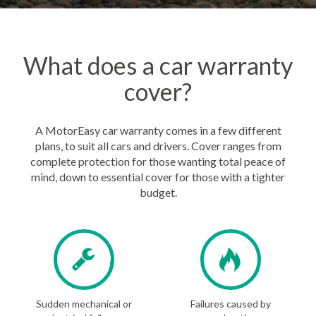
What does a car warranty
cover?
A MotorEasy car warranty comes in a few different
plans, to suit all cars and drivers. Cover ranges from
complete protection for those wanting total peace of
mind, down to essential cover for those with a tighter
budget.
Sudden mechanical or
Failures caused by