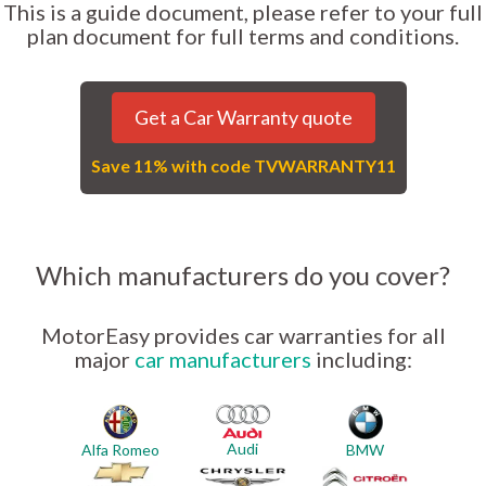
This is a guide document, please refer to your full
plan document for full terms and conditions.
Get a Car Warranty quote
Save 11% with code TVWARRANTY11
Which manufacturers do you cover?
MotorEasy provides car warranties for all
major
car manufacturers
including:
Audi
Alfa Romeo
BMW