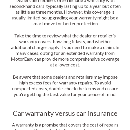
Dealers and retailers often include a warranty with
second-hand cars, typically lasting up to a year but often
as little as three months. However, this coverage is
usually limited, so upgrading your warranty might be a
smart move for better protection.
Take the time to review what the dealer or retailer's
warranty covers, how long it lasts, and whether
additional charges apply if you need to make a claim. In
many cases, opting for an extended warranty from
MotorEasy can provide more comprehensive coverage
at a lower cost.
Be aware that some dealers and retailers may impose
high excess fees for warranty repairs. To avoid
unexpected costs, double-check the terms and ensure
you're getting the best value for your peace of mind.
Car warranty versus car insurance
A warranty is a promise that covers the cost of repairs