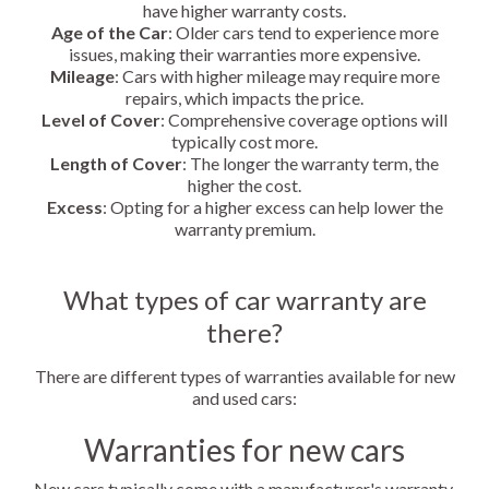
have higher warranty costs.
Age of the Car
: Older cars tend to experience more
issues, making their warranties more expensive.
Mileage
: Cars with higher mileage may require more
repairs, which impacts the price.
Level of Cover
: Comprehensive coverage options will
typically cost more.
Length of Cover
: The longer the warranty term, the
higher the cost.
Excess
: Opting for a higher excess can help lower the
warranty premium.
What types of car warranty are
there?
There are different types of warranties available for new
and used cars:
Warranties for new cars
New cars typically come with a manufacturer's warranty,