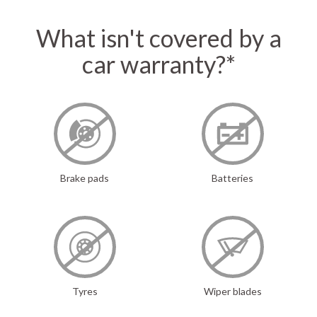
What isn't covered by a
car warranty?*
Brake pads
Batteries
Tyres
Wiper blades