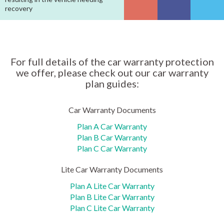
recovery
For full details of the car warranty protection
we offer, please check out our car warranty
plan guides:
Car Warranty Documents
Plan A Car Warranty
Plan B Car Warranty
Plan C Car Warranty
Lite Car Warranty Documents
Plan A Lite Car Warranty
Plan B Lite Car Warranty
Plan C Lite Car Warranty