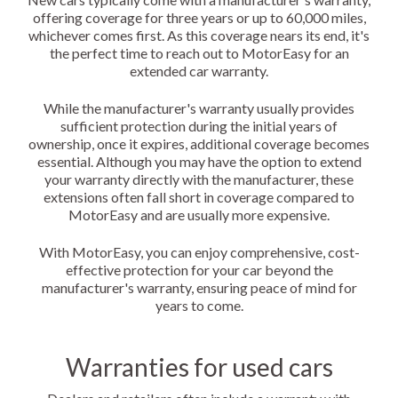
offering coverage for three years or up to 60,000 miles,
whichever comes first. As this coverage nears its end, it's
the perfect time to reach out to MotorEasy for an
extended car warranty.
While the manufacturer's warranty usually provides
sufficient protection during the initial years of
ownership, once it expires, additional coverage becomes
essential. Although you may have the option to extend
your warranty directly with the manufacturer, these
extensions often fall short in coverage compared to
MotorEasy and are usually more expensive.
With MotorEasy, you can enjoy comprehensive, cost-
effective protection for your car beyond the
manufacturer's warranty, ensuring peace of mind for
years to come.
Warranties for used cars