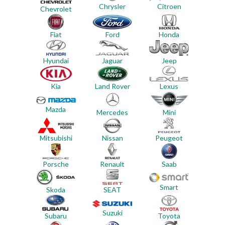
Chrysler
Citroen
Chevrolet
Ford
Honda
Fiat
Jeep
Hyundai
Jaguar
Land Rover
Lexus
Kia
Mazda
Mercedes
Mini
Mitsubishi
Nissan
Peugeot
Porsche
Renault
Saab
Smart
Skoda
SEAT
Suzuki
Subaru
Toyota