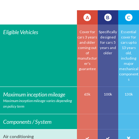
A
B
C
Eligible Vehicles
Cover for
Specifically
Essential
cars 3 years
designed
cover for
and older
for cars 5
cars up to
coming out
years and
13 years
of
older
old,
manufactur
including
er's
major
guarantee
mechanical
component
s
Maximum inception mileage
65k
100k
130k
Maximum inception mileage varies depending
on policy term
Components / System
Air conditioning