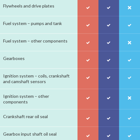
Flywheels and drive plates
Fuel system – pumps and tank
Fuel system – other components
Gearboxes
Ignition system – coils, crankshaft
and camshaft sensors
Ignition system – other
components
Crankshaft rear oil seal
Gearbox input shaft oil seal