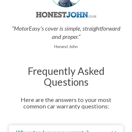
“MotorEasy’s cover is simple, straightforward
and proper.”
Honest John
Frequently Asked
Questions
Here are the answers to your most
common car warranty questions: