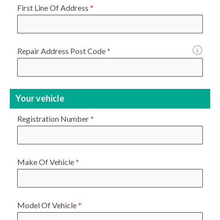
First Line Of Address
*
Repair Address Post Code
*
Your vehicle
Registration Number
*
Make Of Vehicle
*
Model Of Vehicle
*