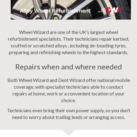
Wheel Wizard are one of the UK’s largest wheel
refurbishment specialists. Their technicians repair kerbed,
scuffed or scratched alloys , including de-beading tyres,
preparing and refinishing wheels to the highest standards.
Repairs when and where needed
Both Wheel Wizard and Dent Wizard offer national mobile
coverage, with specialist technicians able to conduct
repairs at home, work or a convenient location of your
choice.
Technicians even bring their own power supply, so you don’t
need to worry about trailing leads or arranging access.