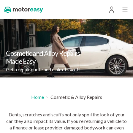
Cosmetic and Alloy Repairs
Made Easy
Get a repair quote and claim 10% off
Home
Cosmetic & Alloy Repairs
Dents, scratches and scuffs not only spoil the look of your
car, they also impact its value. If you’re returning a vehicle to
a finance or lease provider, damaged bodywork can even