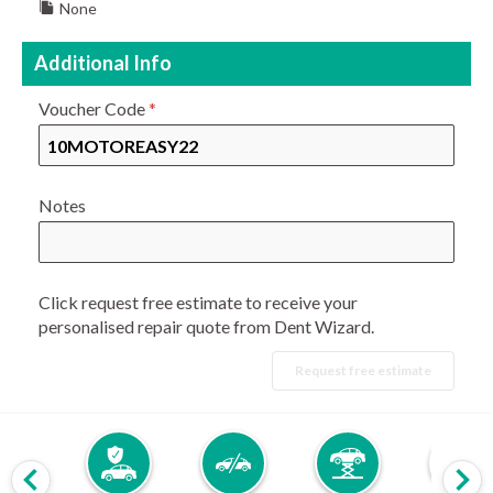
None
Additional Info
Voucher Code
*
Notes
Click request free estimate to receive your
personalised repair quote from Dent Wizard.
Request free estimate