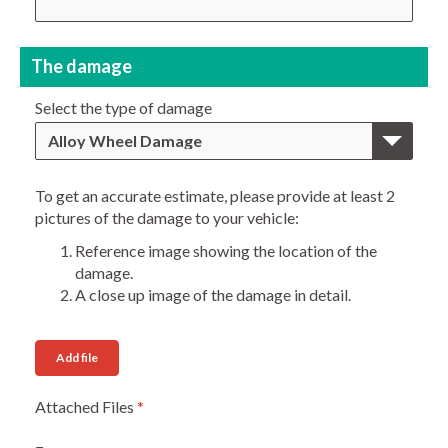
The damage
Select the type of damage
Alloy Wheel Damage
To get an accurate estimate, please provide at least 2
pictures of the damage to your vehicle:
Reference image showing the location of the
damage.
A close up image of the damage in detail.
Add file
Attached Files
*