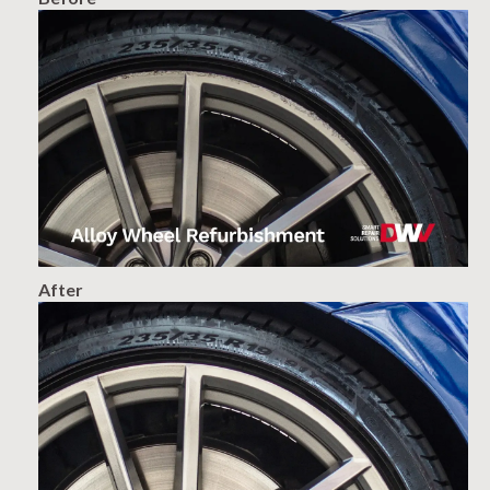
After