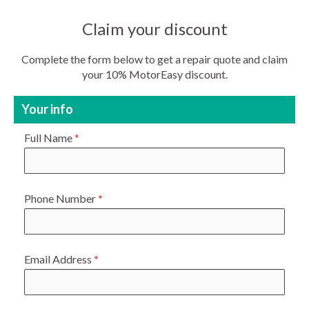
Claim your discount
Complete the form below to get a repair quote and claim
your 10% MotorEasy discount.
Your info
Full Name
*
Phone Number
*
Email Address
*