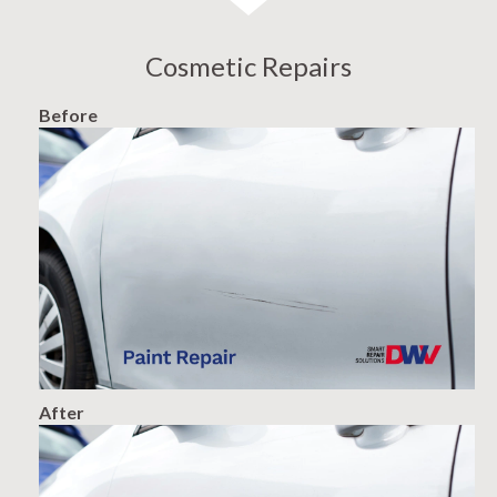
Cosmetic Repairs
Before
After