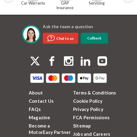
Car Warranty
GAP
Servicing
MOT
Insurance
Ask the team a question
Callback
Chat to us
About
Terms & Conditions
Contact Us
Cookie Policy
FAQs
Privacy Policy
Magazine
FCA Permissions
Become a
Sitemap
MotorEasy Partner
Jobs and Careers