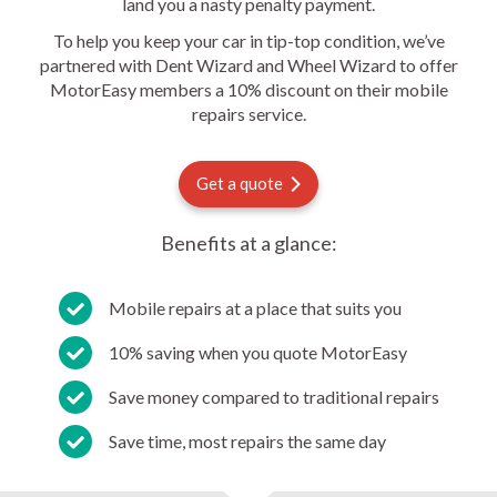
land you a nasty penalty payment.
To help you keep your car in tip-top condition, we’ve
partnered with Dent Wizard and Wheel Wizard to offer
MotorEasy members a 10% discount on their mobile
repairs service.
Get a quote
Benefits at a glance:
Mobile repairs at a place that suits you
10% saving when you quote MotorEasy
Save money compared to traditional repairs
Save time, most repairs the same day