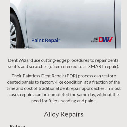
Dent Wizard use cutting-edge procedures to repair dents,
scuffs and scratches (often referred to as SMART repair).
Their Paintless Dent Repair (PDR) process can restore
dented panels to factory-like condition, at a fraction of the
time and cost of traditional dent repair approaches. In most
cases repairs can be completed the same day, without the
need for fillers, sanding and paint.
Alloy Repairs
Before