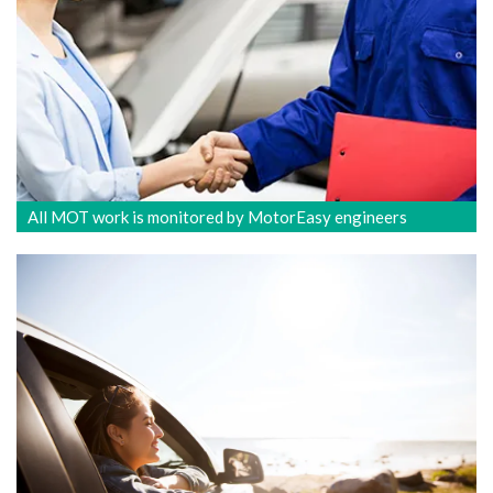
All MOT work is monitored by MotorEasy engineers