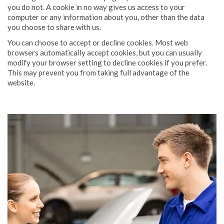
you do not. A cookie in no way gives us access to your
computer or any information about you, other than the data
you choose to share with us.
You can choose to accept or decline cookies. Most web
browsers automatically accept cookies, but you can usually
modify your browser setting to decline cookies if you prefer.
This may prevent you from taking full advantage of the
website.