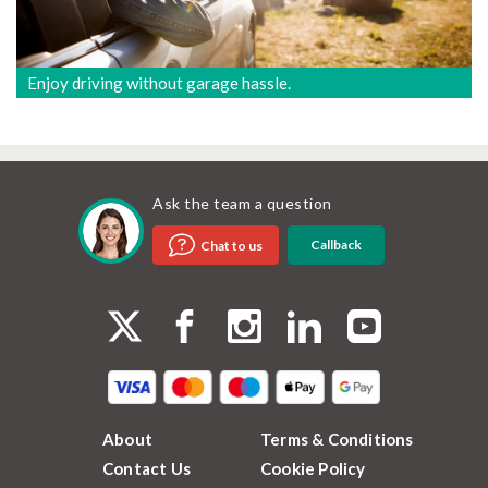
Enjoy driving without garage hassle.
Ask the team a question
Callback
Chat to us
About
Terms & Conditions
Contact Us
Cookie Policy