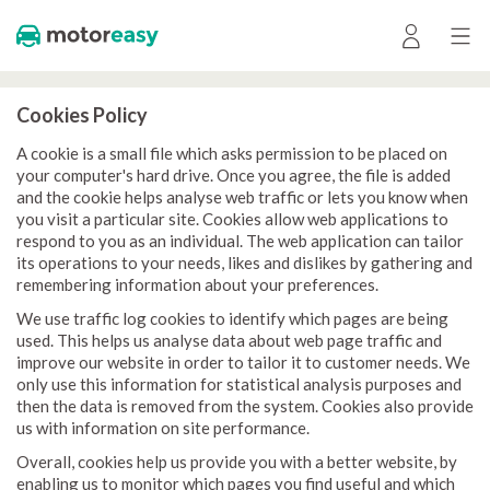
Cookies Policy
A cookie is a small file which asks permission to be placed on
your computer's hard drive. Once you agree, the file is added
and the cookie helps analyse web traffic or lets you know when
you visit a particular site. Cookies allow web applications to
respond to you as an individual. The web application can tailor
its operations to your needs, likes and dislikes by gathering and
remembering information about your preferences.
We use traffic log cookies to identify which pages are being
used. This helps us analyse data about web page traffic and
improve our website in order to tailor it to customer needs. We
only use this information for statistical analysis purposes and
then the data is removed from the system. Cookies also provide
us with information on site performance.
Overall, cookies help us provide you with a better website, by
enabling us to monitor which pages you find useful and which