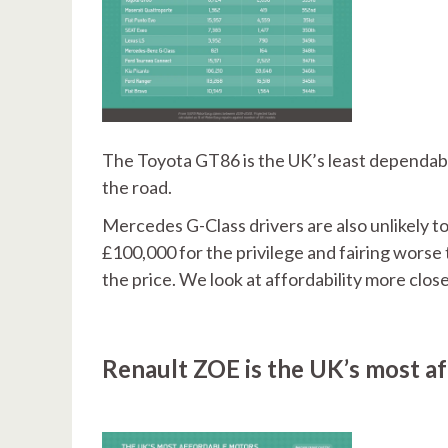
The Toyota GT86 is the UK’s least dependable
the road.
Mercedes G-Class drivers are also unlikely t
£100,000 for the privilege and fairing worse 
the price. We look at affordability more clos
Renault ZOE is the UK’s most af