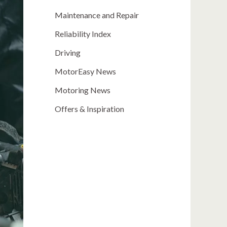
Maintenance and Repair
Reliability Index
Driving
MotorEasy News
Motoring News
Offers & Inspiration