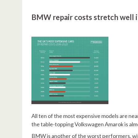
BMW repair costs stretch well 
All ten of the most expensive models are nea
the table-topping Volkswagen Amarok is almo
BMW is another of the worst performers, wi