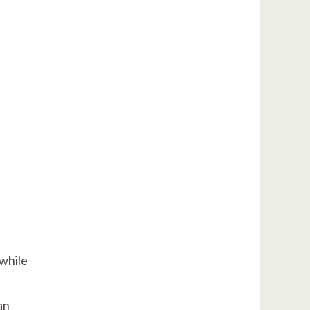
 while
an