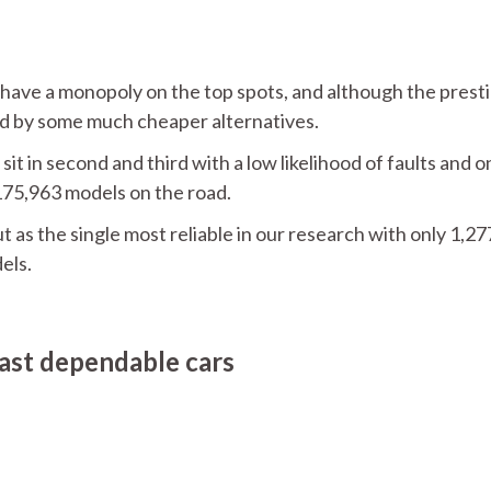
have a monopoly on the top spots, and although the prest
d by some much cheaper alternatives.
in second and third with a low likelihood of faults and o
175,963 models on the road.
 as the single most reliable in our research with only 1,27
els.
east dependable cars