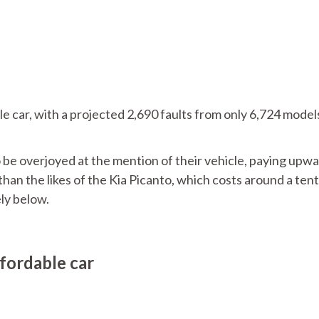
 car, with a projected 2,690 faults from only 6,724 model
o be overjoyed at the mention of their vehicle, paying upwa
than the likes of the Kia Picanto, which costs around a tent
ely below.
fordable car