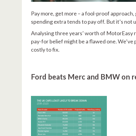
Pay more, get more – a fool-proof approach, g
spending extra tends to pay off. But it’s not
Analysing three years’ worth of MotorEasy r
pay-for belief might be a flawed one. We’ve p
costly to fix.
Ford beats Merc and BMW on rel