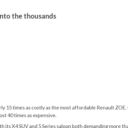
into the thousands
rly 15 times as costly as the most affordable Renault ZOE,
st 40 times as expensive.
th its X4 SUV and 5 Series saloon both demanding more th