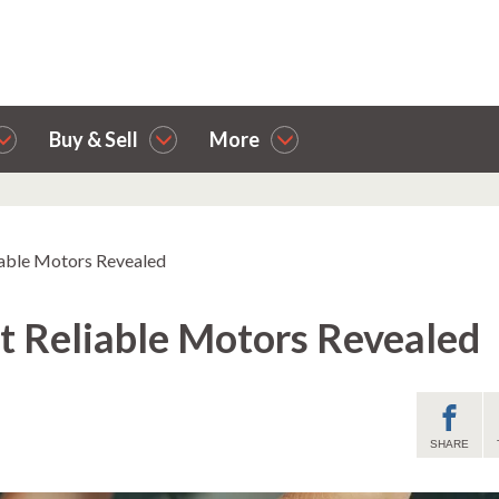
Buy & Sell
More
iable Motors Revealed
t Reliable Motors Revealed
SHARE