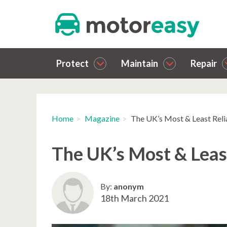
Protect
Maintain
Repair
Home
Magazine
The UK’s Most & Least Rel
The UK’s Most & Leas
By:
anonym
18th March 2021