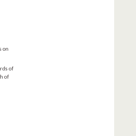
s on
rds of
h of