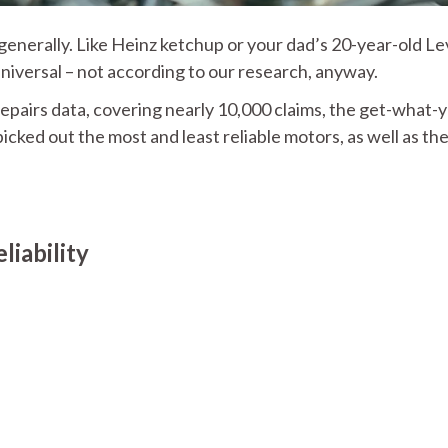
enerally. Like Heinz ketchup or your dad’s 20-year-old Lev
 universal – not according to our research, anyway.
epairs data, covering nearly 10,000 claims, the get-what-
icked out the most and least reliable motors, as well as th
iability