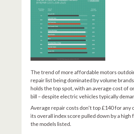
The trend of more affordable motors outdoin
repair list being dominated by volume brands
holds the top spot, with an average cost of o
bill – despite electric vehicles typically de
Average repair costs don’t top £140 for any o
its overall index score pulled down by a high 
the models listed.