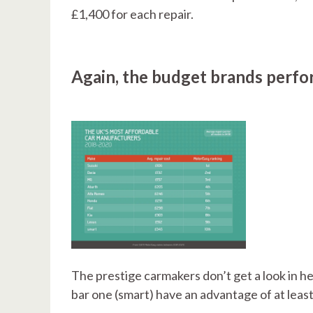
£1,400 for each repair.
Again, the budget brands perfor
The prestige carmakers don’t get a look in he
bar one (smart) have an advantage of at leas