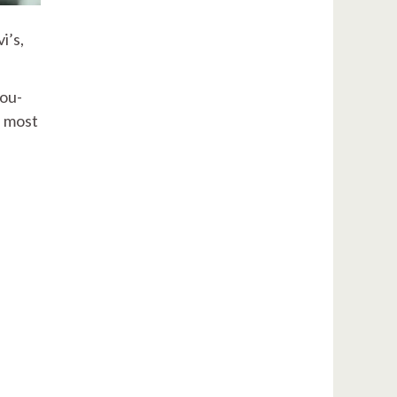
i’s,
you-
e most