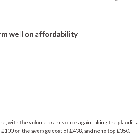
m well on affordability
re, with the volume brands once again taking the plaudits. 
t £100 on the average cost of £438, and none top £350.