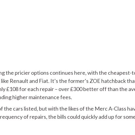
g the pricier options continues here, with the cheapest-t
 like Renault and Fiat. It’s the former’s ZOE hatchback tha
nly £108 for each repair – over £300 better off than the a
manding higher maintenance fees.
f the cars listed, but with the likes of the Merc A-Class ha
frequency of repairs, the bills could quickly add up for som