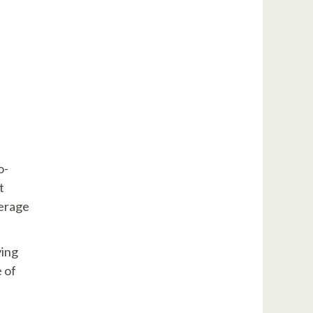
o-
t
verage
ving
e of