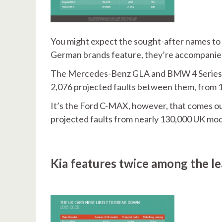
You might expect the sought-after names to 
German brands feature, they’re accompanie
The Mercedes-Benz GLA and BMW 4 Series sit 
2,076 projected faults between them, from 
It’s the Ford C-MAX, however, that comes out
projected faults from nearly 130,000 UK mod
Kia features twice among the l