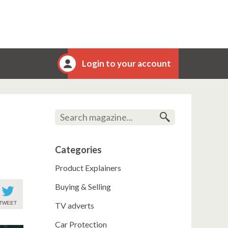
Login to your account
Categories
Product Explainers
Buying & Selling
TWEET
TV adverts
Car Protection