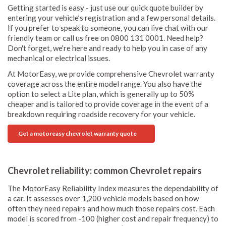
Getting started is easy - just use our quick quote builder by
entering your vehicle’s registration and a few personal details.
If you prefer to speak to someone, you can live chat with our
friendly team or call us free on 0800 131 0001. Need help?
Don't forget, we're here and ready to help you in case of any
mechanical or electrical issues.
At MotorEasy, we provide comprehensive Chevrolet warranty
coverage across the entire model range. You also have the
option to select a Lite plan, which is generally up to 50%
cheaper and is tailored to provide coverage in the event of a
breakdown requiring roadside recovery for your vehicle.
Get a motoreasy chevrolet warranty quote
Chevrolet reliability: common Chevrolet repairs
The MotorEasy Reliability Index measures the dependability of
a car. It assesses over 1,200 vehicle models based on how
often they need repairs and how much those repairs cost. Each
model is scored from -100 (higher cost and repair frequency) to