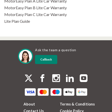
MotorEasy Plan A Lite Car Warranty
MotorEasy Plan B Lite Car Warranty
MotorEasy Plan C Lite Car Warranty
Lite Plan Guide
Ask the team a question
Callback
About
Terms & Conditions
Contact Us
Cookie Policy