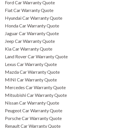
Ford Car Warranty Quote
Fiat Car Warranty Quote
Hyundai Car Warranty Quote
Honda Car Warranty Quote
Jaguar Car Warranty Quote
Jeep Car Warranty Quote
Kia Car Warranty Quote
Land Rover Car Warranty Quote
Lexus Car Warranty Quote
Mazda Car Warranty Quote
MINI Car Warranty Quote
Mercedes Car Warranty Quote
Mitsubishi Car Warranty Quote
Nissan Car Warranty Quote
Peugeot Car Warranty Quote
Porsche Car Warranty Quote
Renault Car Warranty Quote