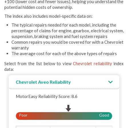
+100 (lower cost and fewer issues), helping you understand the
potential hidden costs of ownership.
The index also includes model-specific data on:
The typical repairs needed for each model, including the
percentage of claims for engine, gearbox, electrical system,
suspension, braking system and fuel system repairs
Common repairs you would be covered for with a Chevrolet
warranty
The average cost for each of the above types of repairs
Select from the list below to view
Chevrolet reliability
index
data:
Chevrolet Aveo Reliability
MotorEasy Reliability Score: 8.6
Poor
Good