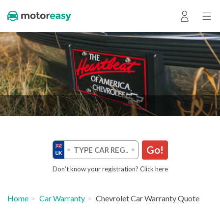
Go!
Don’t know your registration? Click here
Home
Car Warranty
Chevrolet Car Warranty Quote