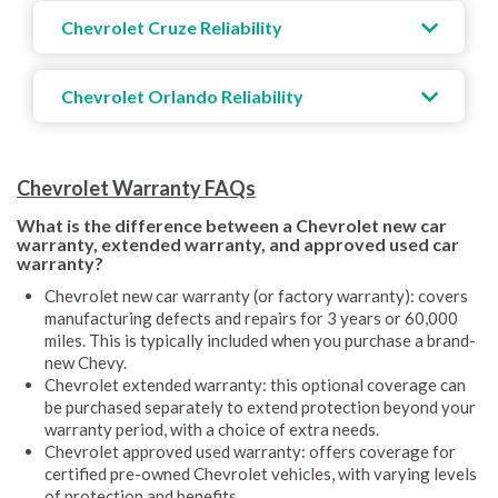
Chevrolet Cruze Reliability
Chevrolet Orlando Reliability
Chevrolet Warranty FAQs
What is the difference between a Chevrolet new car
warranty, extended warranty, and approved used car
warranty?
Chevrolet new car warranty (or factory warranty): covers
manufacturing defects and repairs for 3 years or 60,000
miles. This is typically included when you purchase a brand-
new Chevy.
Chevrolet extended warranty: this optional coverage can
be purchased separately to extend protection beyond your
warranty period, with a choice of extra needs.
Chevrolet approved used warranty: offers coverage for
certified pre-owned Chevrolet vehicles, with varying levels
of protection and benefits.