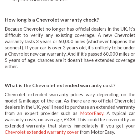
How long is a Chevrolet warranty check?
Because Chevrolet no longer has official dealers in the UK, it’s
difficult to verify any existing coverage. A new Chevrolet
warranty lasts 3 years or 60,000 miles (whichever happens the
soonest). If your car is over 3 years old, it’s unlikely to be under
a Chevrolet new car warranty. And if it’s passed 60,000 miles or
5 years of age, chances are it doesn't have extended coverage
either.
What is the Chevrolet extended warranty cost?
Chevrolet extended warranty prices vary depending on the
model & mileage of the car. As there are no official Chevrolet
dealers in the UK, you’ll need to purchase an extended warranty
from an expert provider such as
MotorEasy.
A typical car
warranty costs, on average, £438. This could be covered by an
extended warranty that starts immediately if you get your
Chevrolet extended warranty cover
from MotorEasy.