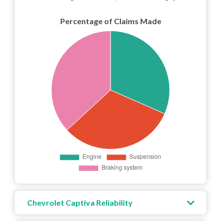
Percentage of Claims Made
Chevrolet Captiva Reliability