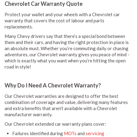
Chevrolet Car Warranty Quote
Protect your wallet and your wheels with a Chevrolet car
warranty that covers the cost of labour and parts
replacements.
Many Chevy drivers say that there’s a special bond between
them and their cars, and having the right protection in place is
an absolute must. Whether you’re commuting daily or chasing
adventures, our Chevrolet warranty gives you peace of mind -
which is exactly what you want when you’re hitting the open
road in style!
Why Do I Need A Chevrolet Warranty?
Our Chevrolet warranties are designed to offer the best
combination of coverage and value, delivering many features
and extra benefits that aren’t available with a Chevrolet
manufacturer warranty.
Our Chevrolet extended car warranty plans cover:
Failures identified during
MOTs
and
servicing