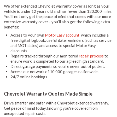
We offer extended Chevrolet warranty cover as long as your
vehicle is under 12 years old and has fewer than 120,000 miles.
You’ll not only get the peace of mind that comes with our more
extensive warranty cover - you’ll also get the following extra
benefits:
Access to your own
MotorEasy account
, which includes a
free digital logbook, useful date reminders (such as service
and MOT dates) and access to special MotorEasy
discounts.
Repairs tracked through our monitored
repair process
to
ensure work is completed to our agreed high standard.
Direct garage payments so you're never out of pocket.
Access our network of 10,000 garages nationwide.
24/7 online bookings.
Chevrolet Warranty Quotes Made Simple
Drive smarter and safer with a Chevrolet extended warranty.
Get peace of mind today, knowing you're covered from
unexpected repair costs.