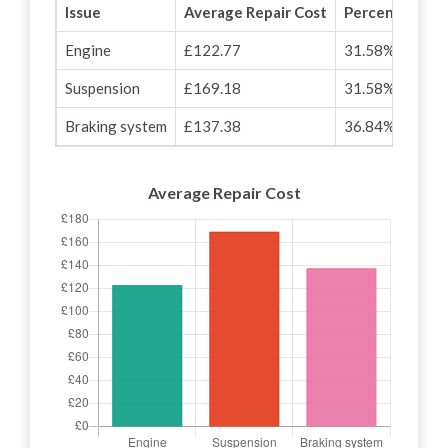
Issue
Average Repair Cost
Percentage of
Engine
£122.77
31.58%
Suspension
£169.18
31.58%
Braking system
£137.38
36.84%
Average Repair Cost