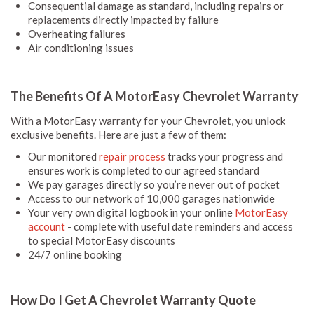
Consequential damage as standard, including repairs or
replacements directly impacted by failure
Overheating failures
Air conditioning issues
The Benefits Of A MotorEasy Chevrolet Warranty
With a MotorEasy warranty for your Chevrolet, you unlock
exclusive benefits. Here are just a few of them:
Our monitored
repair process
tracks your progress and
ensures work is completed to our agreed standard
We pay garages directly so you’re never out of pocket
Access to our network of 10,000 garages nationwide
Your very own digital logbook in your online
MotorEasy
account
- complete with useful date reminders and access
to special MotorEasy discounts
24/7 online booking
How Do I Get A Chevrolet Warranty Quote