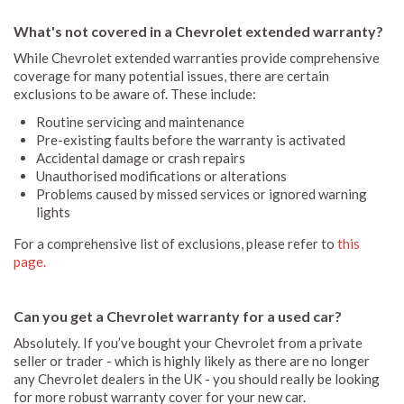
What's not covered in a Chevrolet extended warranty?
While Chevrolet extended warranties provide comprehensive
coverage for many potential issues, there are certain
exclusions to be aware of. These include:
Routine servicing and maintenance
Pre-existing faults before the warranty is activated
Accidental damage or crash repairs
Unauthorised modifications or alterations
Problems caused by missed services or ignored warning
lights
For a comprehensive list of exclusions, please refer to
this
page.
Can you get a Chevrolet warranty for a used car?
Absolutely. If you’ve bought your Chevrolet from a private
seller or trader - which is highly likely as there are no longer
any Chevrolet dealers in the UK - you should really be looking
for more robust warranty cover for your new car.