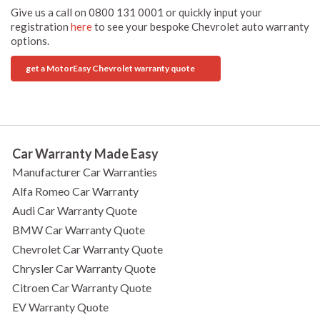
Give us a call on 0800 131 0001 or quickly input your
registration
here
to see your bespoke Chevrolet auto warranty
options.
get a MotorEasy Chevrolet warranty quote
Car Warranty Made Easy
Manufacturer Car Warranties
Alfa Romeo Car Warranty
Audi Car Warranty Quote
BMW Car Warranty Quote
Chevrolet Car Warranty Quote
Chrysler Car Warranty Quote
Citroen Car Warranty Quote
EV Warranty Quote