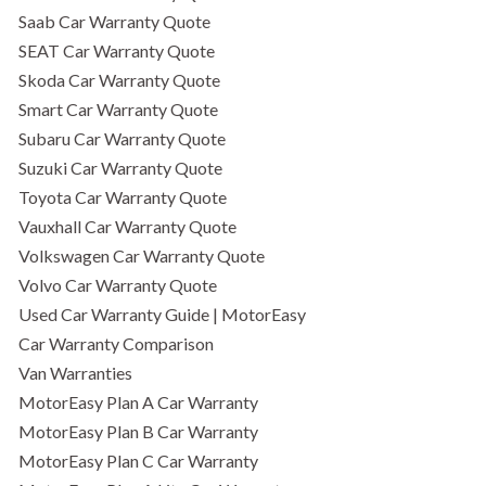
Saab Car Warranty Quote
SEAT Car Warranty Quote
Skoda Car Warranty Quote
Smart Car Warranty Quote
Subaru Car Warranty Quote
Suzuki Car Warranty Quote
Toyota Car Warranty Quote
Vauxhall Car Warranty Quote
Volkswagen Car Warranty Quote
Volvo Car Warranty Quote
Used Car Warranty Guide | MotorEasy
Car Warranty Comparison
Van Warranties
MotorEasy Plan A Car Warranty
MotorEasy Plan B Car Warranty
MotorEasy Plan C Car Warranty