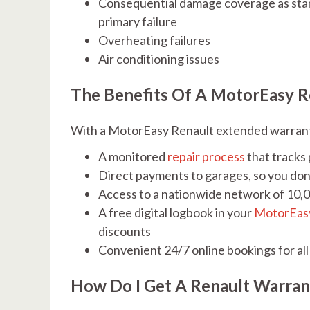
Consequential damage coverage as stand
primary failure
Overheating failures
Air conditioning issues
The Benefits Of A MotorEasy R
With a MotorEasy Renault extended warranty,
A monitored
repair process
that tracks
Direct payments to garages, so you don
Access to a nationwide network of 10,
A free digital logbook in your
MotorEas
discounts
Convenient 24/7 online bookings for all
How Do I Get A Renault Warra