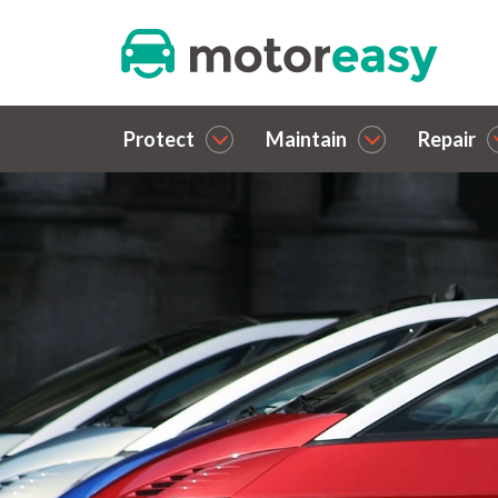
Protect
Maintain
Repair