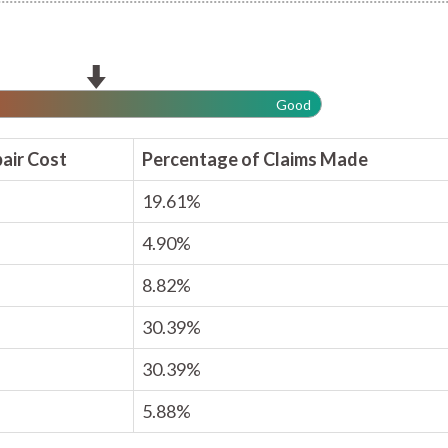
Good
air Cost
Percentage of Claims Made
19.61%
4.90%
8.82%
30.39%
30.39%
5.88%