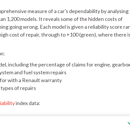
mprehensive measure of a car's dependability by analysing
an 1,200 models. It reveals some of the hidden costs of
hing going wrong. Each model is given a reliability score ra
high cost of repair, through to +100 (green), where there i
on:
el, including the percentage of claims for engine, gearbox
system and fuel system repairs
or with a Renault warranty
types of repairs
iability
index data: