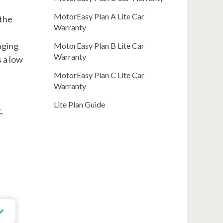
MotorEasy Plan A Lite Car
 the
Warranty
nging
MotorEasy Plan B Lite Car
Warranty
s a low
MotorEasy Plan C Lite Car
Warranty
Lite Plan Guide
,