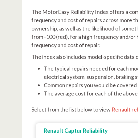
The MotorEasy Reliability Index offers a co
frequency and cost of repairs across more th
ownership, as well as the likelihood of somet
from -100 (red), for a high frequency and/or 
frequency and cost of repair.
The index also includes model-specific data 
The typical repairs needed for each mod
electrical system, suspension, braking 
Common repairs you would be covered f
The average cost for each of the above 
Select from the list below to view
Renault rel
Renault Captur Reliability