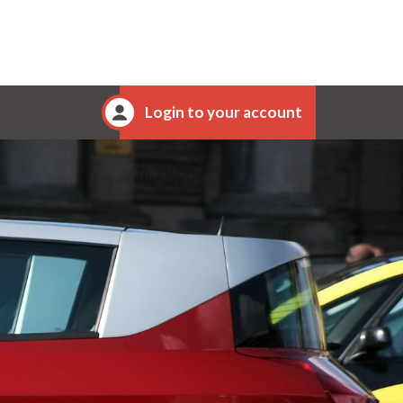
Login to your account