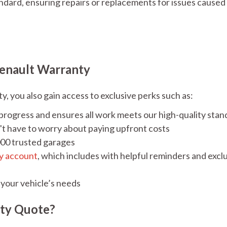
ard, ensuring repairs or replacements for issues caused 
enault Warranty
 you also gain access to exclusive perks such as:
 progress and ensures all work meets our high-quality stan
't have to worry about paying upfront costs
000 trusted garages
y account
, which includes with helpful reminders and excl
 your vehicle’s needs
nty Quote?