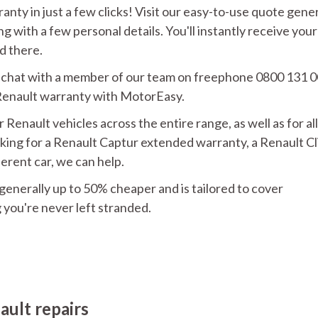
anty in just a few clicks! Visit our easy-to-use quote gene
g with a few personal details. You'll instantly receive your
d there.
an chat with a member of our team on freephone 0800 131 
 Renault warranty with MotorEasy.
enault vehicles across the entire range, as well as for all
king for a Renault Captur extended warranty, a Renault Cl
ferent car, we can help.
s generally up to 50% cheaper and is tailored to cover
you're never left stranded.
ault repairs