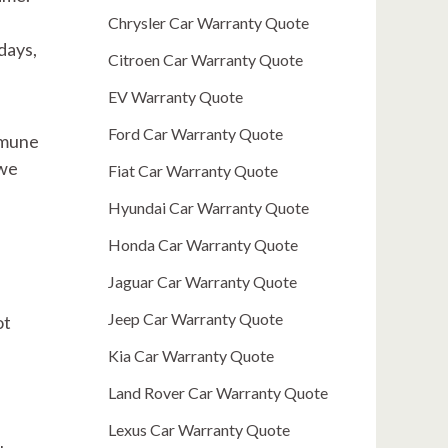
Chrysler Car Warranty Quote
days,
Citroen Car Warranty Quote
EV Warranty Quote
Ford Car Warranty Quote
immune
 we
Fiat Car Warranty Quote
Hyundai Car Warranty Quote
Honda Car Warranty Quote
Jaguar Car Warranty Quote
Jeep Car Warranty Quote
ot
Kia Car Warranty Quote
Land Rover Car Warranty Quote
Lexus Car Warranty Quote