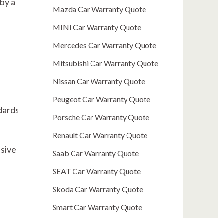
by a
Mazda Car Warranty Quote
MINI Car Warranty Quote
Mercedes Car Warranty Quote
Mitsubishi Car Warranty Quote
Nissan Car Warranty Quote
Peugeot Car Warranty Quote
dards
Porsche Car Warranty Quote
Renault Car Warranty Quote
usive
Saab Car Warranty Quote
SEAT Car Warranty Quote
Skoda Car Warranty Quote
Smart Car Warranty Quote