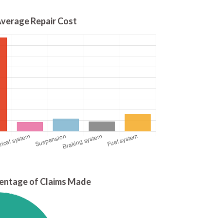
verage Repair Cost
entage of Claims Made