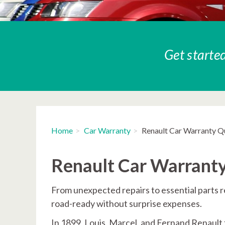
Get started
Home
Car Warranty
Renault Car Warranty Q
Renault Car Warrant
From unexpected repairs to essential parts 
road-ready without surprise expenses.
In 1899, Louis, Marcel, and Fernand Renault 