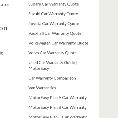
rator
Subaru Car Warranty Quote
Suzuki Car Warranty Quote
Toyota Car Warranty Quote
0001
Vauxhall Car Warranty Quote
Volkswagen Car Warranty Quote
io
Volvo Car Warranty Quote
Used Car Warranty Guide |
MotorEasy
Car Warranty Comparison
Van Warranties
MotorEasy Plan A Car Warranty
MotorEasy Plan B Car Warranty
MotorEasy Plan C Car Warranty