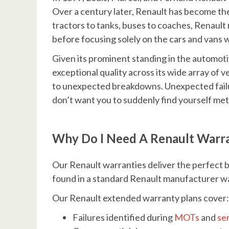
Over a century later, Renault has become th
tractors to tanks, buses to coaches, Renault 
before focusing solely on the cars and vans w
Given its prominent standing in the automoti
exceptional quality across its wide array of v
to unexpected breakdowns. Unexpected failur
don’t want you to suddenly find yourself met 
Why Do I Need A Renault Warr
Our Renault warranties deliver the perfect b
found in a standard Renault manufacturer w
Our Renault extended warranty plans cover
Failures identified during
MOTs
and
se