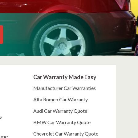
Car Warranty Made Easy
Manufacturer Car Warranties
Alfa Romeo Car Warranty
Audi Car Warranty Quote
s
BMW Car Warranty Quote
Chevrolet Car Warranty Quote
ame.