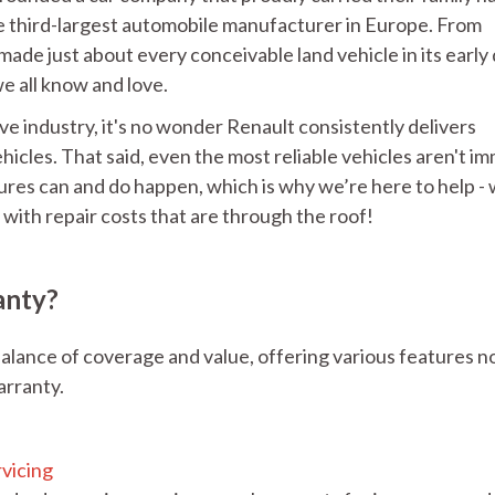
e third-largest automobile manufacturer in Europe. From
made just about every conceivable land vehicle in its early 
e all know and love.
ve industry, it's no wonder Renault consistently delivers
ehicles. That said, even the most reliable vehicles aren't 
es can and do happen, which is why we’re here to help -
with repair costs that are through the roof!
anty?
alance of coverage and value, offering various features n
arranty.
:
rvicing