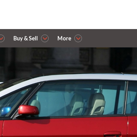
Buy & Sell
More