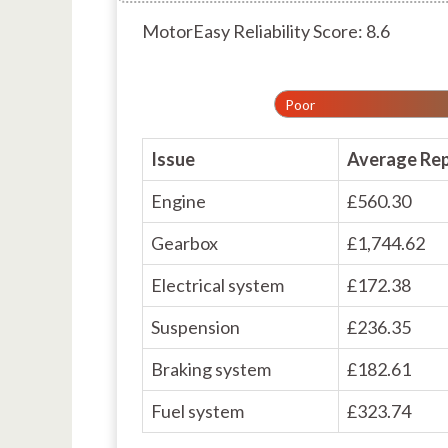
MotorEasy Reliability Score: 8.6
Poor
Issue
Average Rep
Engine
£560.30
Gearbox
£1,744.62
Electrical system
£172.38
Suspension
£236.35
Braking system
£182.61
Fuel system
£323.74