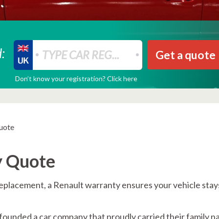
:
Get a quote
Don’t know your registration? Click here
uote
y Quote
replacement, a Renault warranty ensures your vehicle stay
founded a car company that proudly carried their family n