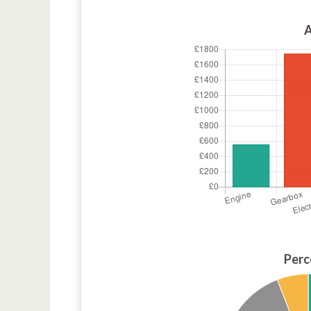
A
Perc