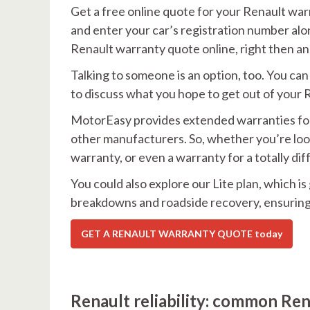
Get a free online quote for your Renault warr
and enter your car’s registration number alon
Renault warranty quote online, right then an
Talking to someone is an option, too. You c
to discuss what you hope to get out of your
MotorEasy provides extended warranties for R
other manufacturers. So, whether you’re loo
warranty, or even a warranty for a totally dif
You could also explore our Lite plan, which i
breakdowns and roadside recovery, ensuring 
GET A RENAULT WARRANTY QUOTE today
Renault reliability: common Ren