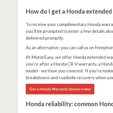
How do I get a Honda extended
To receive your complimentary Honda warrant
you’ll be prompted to enter a few details abo
delivered promptly.
As an alternative, you can call us on freepho
At MotorEasy, we offer Honda extended warra
you’re after a Honda CR-V warranty, a Honda 
model - we have you covered. If you’re looking
breakdowns and roadside recovery when you
Get a Honda Warranty Quote today
Honda reliability: common Hond