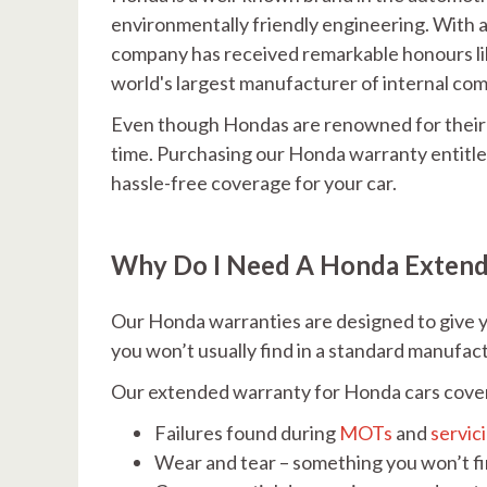
environmentally friendly engineering. With 
company has received remarkable honours li
world's largest manufacturer of internal co
Even though Hondas are renowned for their d
time. Purchasing our Honda warranty entitles
hassle-free coverage for your car.
Why Do I Need A Honda Exten
Our Honda warranties are designed to give y
you won’t usually find in a standard manufac
Our extended warranty for Honda cars cove
Failures found during
MOTs
and
servic
Wear and tear – something you won’t f