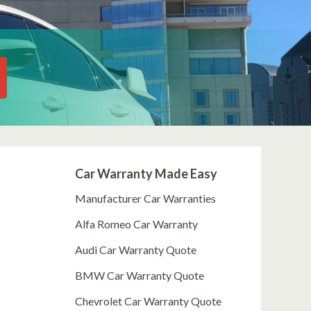
Car Warranty Made Easy
Manufacturer Car Warranties
Alfa Romeo Car Warranty
Audi Car Warranty Quote
BMW Car Warranty Quote
Chevrolet Car Warranty Quote