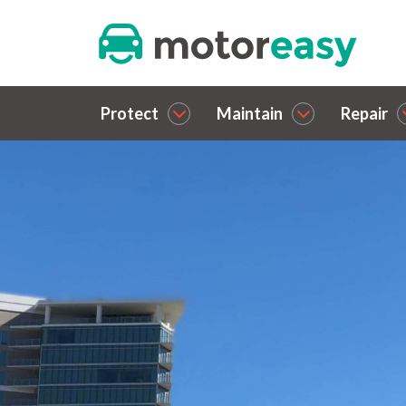
Protect
Maintain
Repair