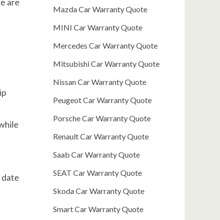
re are
Mazda Car Warranty Quote
MINI Car Warranty Quote
Mercedes Car Warranty Quote
Mitsubishi Car Warranty Quote
Nissan Car Warranty Quote
ip
Peugeot Car Warranty Quote
Porsche Car Warranty Quote
 while
Renault Car Warranty Quote
Saab Car Warranty Quote
SEAT Car Warranty Quote
 date
Skoda Car Warranty Quote
Smart Car Warranty Quote