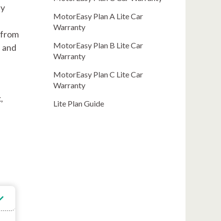
By
MotorEasy Plan A Lite Car
Warranty
s from
MotorEasy Plan B Lite Car
s and
Warranty
MotorEasy Plan C Lite Car
Warranty
,
Lite Plan Guide