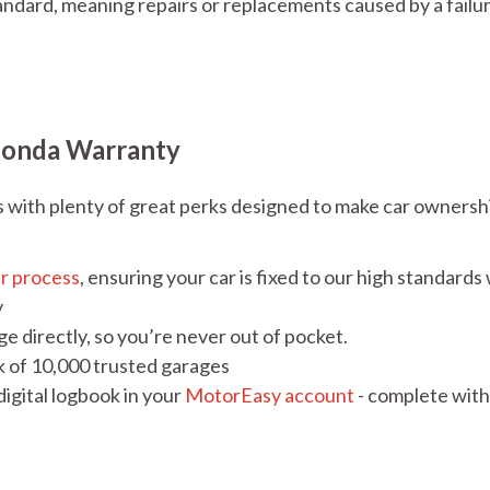
ndard, meaning repairs or replacements caused by a failu
Honda Warranty
ith plenty of great perks designed to make car ownersh
ir process
, ensuring your car is fixed to our high standards
y
e directly, so you’re never out of pocket.
k of 10,000 trusted garages
igital logbook in your
MotorEasy account
- complete with