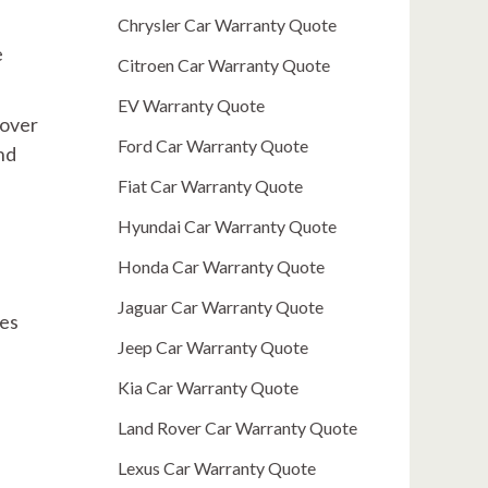
Chrysler Car Warranty Quote
e
Citroen Car Warranty Quote
EV Warranty Quote
 over
Ford Car Warranty Quote
nd
Fiat Car Warranty Quote
Hyundai Car Warranty Quote
Honda Car Warranty Quote
Jaguar Car Warranty Quote
res
Jeep Car Warranty Quote
Kia Car Warranty Quote
Land Rover Car Warranty Quote
Lexus Car Warranty Quote