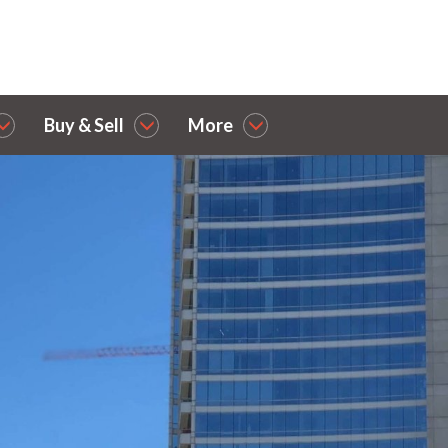
Buy & Sell
More