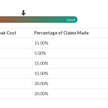
Good
air Cost
Percentage of Claims Made
15.00%
5.00%
15.00%
15.00%
30.00%
20.00%