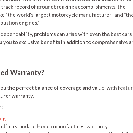
a track record of groundbreaking accomplishments, the
ke "the world's largest motorcycle manufacturer" and "th
mbustion engines."
ependability, problems can arise with even the best cars
 you to exclusive benefits in addition to comprehensive a
ded Warranty?
ou the perfect balance of coverage and value, with featu
turer warranty.
r:
ing
ind in a standard Honda manufacturer warranty