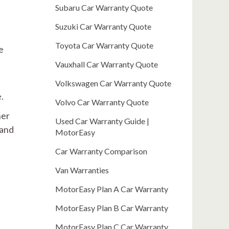
Subaru Car Warranty Quote
Suzuki Car Warranty Quote
Toyota Car Warranty Quote
e
Vauxhall Car Warranty Quote
Volkswagen Car Warranty Quote
.
Volvo Car Warranty Quote
her
Used Car Warranty Guide |
 and
MotorEasy
Car Warranty Comparison
Van Warranties
MotorEasy Plan A Car Warranty
MotorEasy Plan B Car Warranty
MotorEasy Plan C Car Warranty