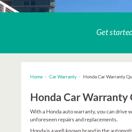
Get started
Home
Car Warranty
Honda Car Warranty Q
Honda Car Warranty
With a Honda auto warranty, you can drive w
unforeseen repairs and replacements.
Honda is a well-known brand in the automotiv