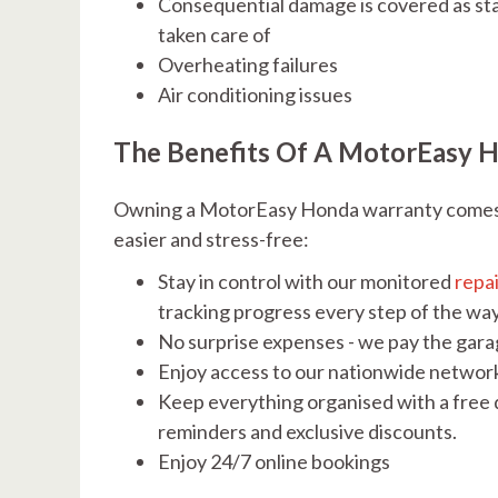
Consequential damage is covered as sta
taken care of
Overheating failures
Air conditioning issues
The Benefits Of A MotorEasy 
Owning a MotorEasy Honda warranty comes w
easier and stress-free:
Stay in control with our monitored
repa
tracking progress every step of the wa
No surprise expenses - we pay the garag
Enjoy access to our nationwide networ
Keep everything organised with a free d
reminders and exclusive discounts.
Enjoy 24/7 online bookings