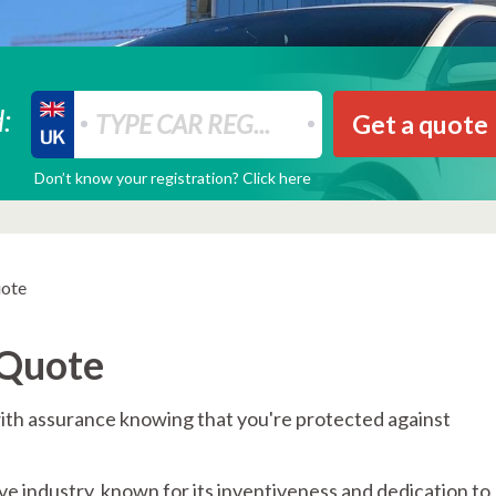
:
Get a quote
Don’t know your registration? Click here
uote
 Quote
ith assurance knowing that you're protected against
e industry, known for its inventiveness and dedication to