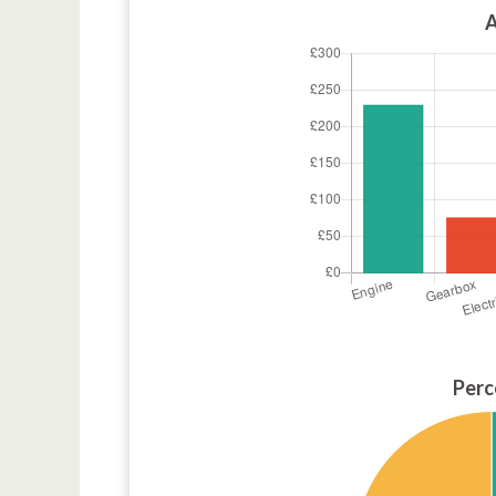
A
Perc