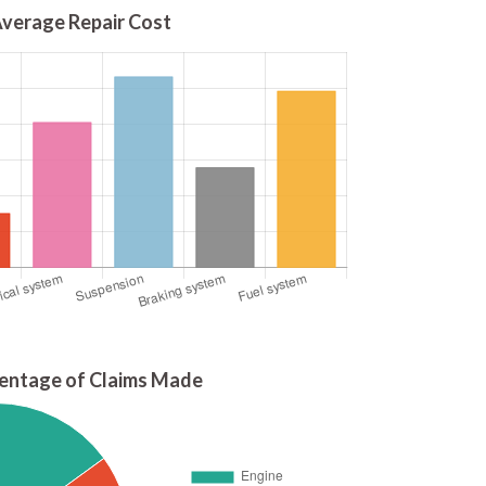
verage Repair Cost
entage of Claims Made