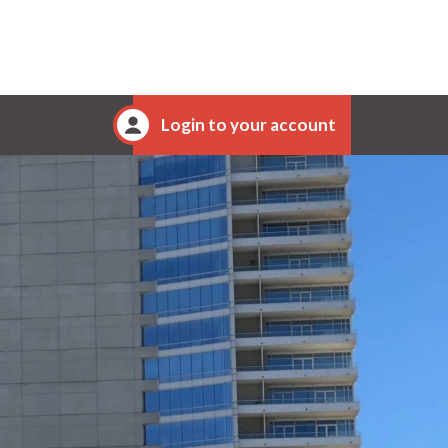
Login to your account