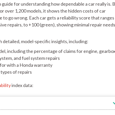
o guide for understanding how dependable a car really is. 
or over 1,200 models, it shows the hidden costs of car
e to go wrong. Each car gets a reliability score that range
sive repairs, to +100 (green), showing minimal repair need
th detailed, model-specific insights, including:
el, including the percentage of claims for engine, gearbox
system, and fuel system repairs
for with a Honda warranty
types of repairs
bility
index data: