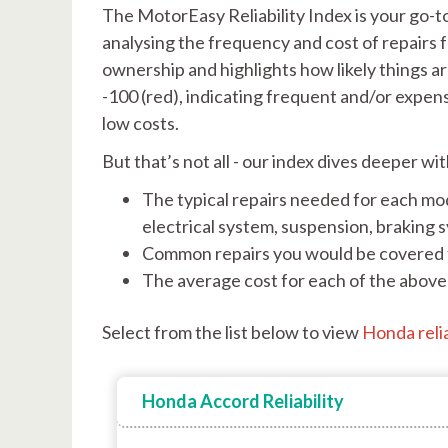
The MotorEasy Reliability Index is your go-t
analysing the frequency and cost of repairs f
ownership and highlights how likely things ar
-100 (red), indicating frequent and/or expen
low costs.
But that’s not all - our index dives deeper wi
The typical repairs needed for each mod
electrical system, suspension, braking 
Common repairs you would be covered 
The average cost for each of the above 
Select from the list below to view
Honda relia
Honda Accord Reliability