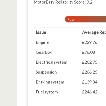
MotorEasy Reliability Score: 9.2
Poor
Issue
Average Rep
Engine
£229.76
Gearbox
£76.08
Electrical system
£202.75
Suspension
£266.25
Braking system
£139.84
Fuel system
£246.42