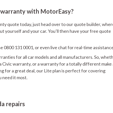
 warranty with MotorEasy?
y quote today, just head over to our quote builder, wher
ut yourself and your car. You’ll then have your free quote
ne 0800 131 0001, or even live chat for real-time assistance
nties for all car models and all manufacturers. So, whet
Civic warranty, or a warranty for a totally different make
 for a great deal, our Lite plan is perfect for covering
 need it most.
a repairs