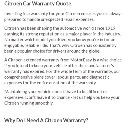
Citroen Car Warranty Quote
Investing in a warranty for your Citroen ensures you’re always
prepared to handle unexpected repair expenses.
Citroen has been shaping the automotive world since 1919,
earning its strong reputation as a major player in the industry.
No matter which model you drive, you know you’re in for an
enjoyable, reliable ride. That's why Citroen has consistently
been a popular choice for drivers around the globe.
A Citroen extended warranty from MotorEasy is a wise choice
if you intend to keep your vehicle after the manufacturer's
warranty has expired. For the whole term of the warranty, our
comprehensive plans cover labour, parts, and diagnostic
expenses for the entire duration of the warranty.
Maintaining your vehicle doesn't have to be difficult or
expensive. Don’t leave it to chance - let us help you keep your
Citroen running smoothly.
Why Do I Need A Citroen Warranty?