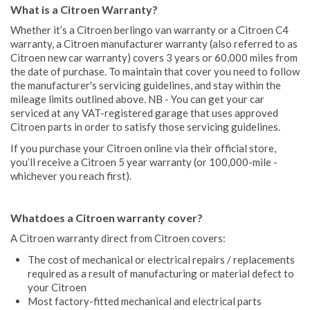
What is a Citroen Warranty?
Whether it’s a Citroen berlingo van warranty or a Citroen C4
warranty, a Citroen manufacturer warranty (also referred to as
Citroen new car warranty) covers 3 years or 60,000 miles from
the date of purchase. To maintain that cover you need to follow
the manufacturer's servicing guidelines, and stay within the
mileage limits outlined above. NB - You can get your car
serviced at any VAT-registered garage that uses approved
Citroen parts in order to satisfy those servicing guidelines.
If you purchase your Citroen online via their official store,
you’ll receive a Citroen 5 year warranty (or 100,000-mile -
whichever you reach first).
Whatdoes a Citroen warranty cover?
A Citroen warranty direct from Citroen covers:
The cost of mechanical or electrical repairs / replacements
required as a result of manufacturing or material defect to
your Citroen
Most factory-fitted mechanical and electrical parts