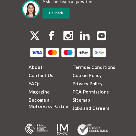
Ask the team a question
Callback
About
Terms & Conditions
Contact Us
Cookie Policy
FAQs
Privacy Policy
Magazine
FCA Permissions
Become a
Sitemap
MotorEasy Partner
Jobs and Careers