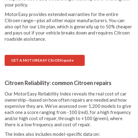
your policy.
MotorEasy provides extended warranties for the entire
Citroen range—plus all other major manufacturers. You can
also opt for our Lite plan, which is generally up to 50% cheaper
and pays out if your vehicle breaks down and requires Citroen
roadside assistance.
GET A MOTOREASY CitrOEN quote
Citroen Reliability: common Citroen repairs
Our MotorEasy Reliability Index reveals the real cost of car
ownership—based on how often repairs are needed and how
expensive they are. We’ve assessed over 1,200 models to give
each one a score ranging from -100 (red), for a high frequency
and/or high cost of repair, through to +100 (green), where
there is a low frequency and cost of repair.
The index also includes model-specific data on: