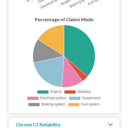
Percentage of Claims Made
Citroen C1 Reliability