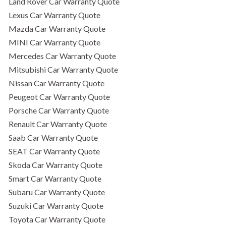
Land Rover Car Warranty Quote
Lexus Car Warranty Quote
Mazda Car Warranty Quote
MINI Car Warranty Quote
Mercedes Car Warranty Quote
Mitsubishi Car Warranty Quote
Nissan Car Warranty Quote
Peugeot Car Warranty Quote
Porsche Car Warranty Quote
Renault Car Warranty Quote
Saab Car Warranty Quote
SEAT Car Warranty Quote
Skoda Car Warranty Quote
Smart Car Warranty Quote
Subaru Car Warranty Quote
Suzuki Car Warranty Quote
Toyota Car Warranty Quote