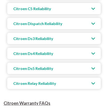
Citroen C5 Reliability
Citroen Dispatch Reliability
Citroen Ds3 Reliability
Citroen Ds4 Reliability
Citroen Ds5 Reliability
Citroen Relay Reliability
Citroen Warranty FAQs