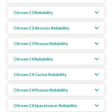
Citroen C3 Reliability
Citroen C3 Aircross Reliability
Citroen C3 Picasso Reliability
Citroen C4 Reliability
Citroen C4 Cactus Reliability
Citroen C4 Picasso Reliability
Citroen C4 Spacetourer Reliability