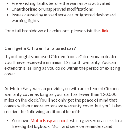
Pre-existing faults before the warranty is activated
Unauthorised or unapproved modifications
Issues caused by missed services or ignored dashboard
warning lights
For a full breakdown of exclusions, please visit this
link.
Can I get a Citroen for a used car?
If you bought your used Citroen from a Citroen main dealer
you’ll have received a minimum 12 month warranty. You can
extend this, as long as you do so within the period of existing
cover.
At MotorEasy, we can provide you with an extended Citroen
warranty cover as long as your car has fewer than 120,000
miles on the clock. You’ll not only get the peace of mind that
comes with our more extensive warranty cover, but you'll also
receive the following additional benefits:
Your own
MotorEasy account
, which gives you access to a
free digital logbook, MOT and service reminders, and