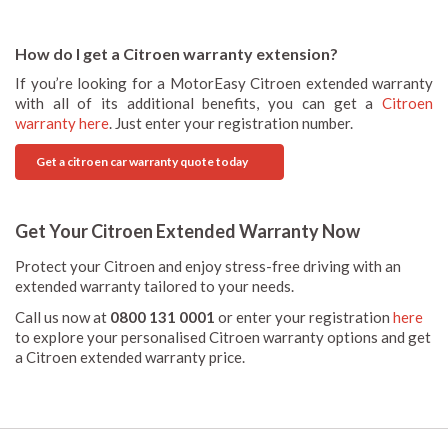
How do I get a Citroen warranty extension?
If you’re looking for a MotorEasy Citroen extended warranty
with all of its additional benefits, you can get a
Citroen
warranty here
. Just enter your registration number.
Get a citroen car warranty quote today
Get Your Citroen Extended Warranty Now
Protect your Citroen and enjoy stress-free driving with an
extended warranty tailored to your needs.
Call us now at
0800 131 0001
or enter your registration
here
to explore your personalised Citroen warranty options and get
a Citroen extended warranty price.