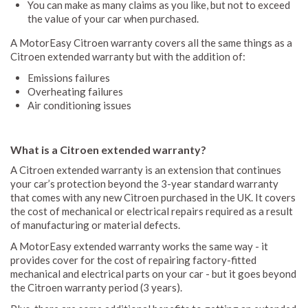
You can make as many claims as you like, but not to exceed
the value of your car when purchased.
A MotorEasy Citroen warranty covers all the same things as a
Citroen extended warranty but with the addition of:
Emissions failures
Overheating failures
Air conditioning issues
What is a Citroen extended warranty?
A Citroen extended warranty is an extension that continues
your car’s protection beyond the 3-year standard warranty
that comes with any new Citroen purchased in the UK. It covers
the cost of mechanical or electrical repairs required as a result
of manufacturing or material defects.
A MotorEasy extended warranty works the same way - it
provides cover for the cost of repairing factory-fitted
mechanical and electrical parts on your car - but it goes beyond
the Citroen warranty period (3 years).