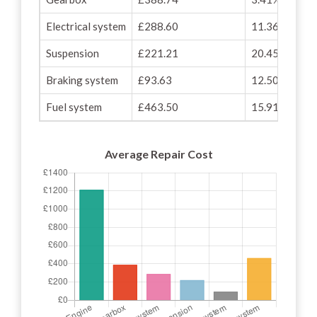
Electrical system
£288.60
11.36%
Suspension
£221.21
20.45%
Braking system
£93.63
12.50%
Fuel system
£463.50
15.91%
Average Repair Cost