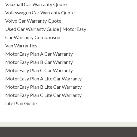
Vauxhall Car Warranty Quote
Volkswagen Car Warranty Quote
Volvo Car Warranty Quote
Used Car Warranty Guide | MotorEasy
Car Warranty Comparison
Van Warranties
MotorEasy Plan A Car Warranty
MotorEasy Plan B Car Warranty
MotorEasy Plan C Car Warranty
MotorEasy Plan A Lite Car Warranty
MotorEasy Plan B Lite Car Warranty
MotorEasy Plan C Lite Car Warranty
Lite Plan Guide