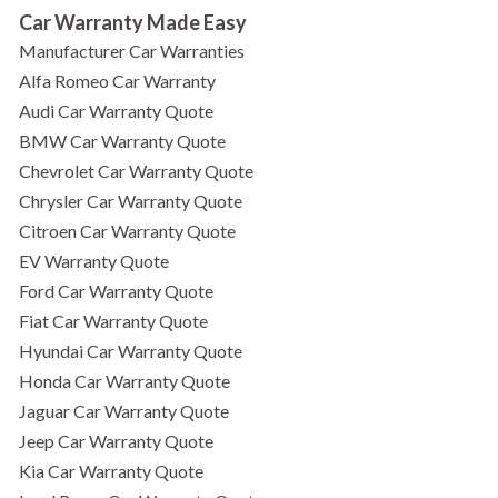
Car Warranty Made Easy
Manufacturer Car Warranties
Alfa Romeo Car Warranty
Audi Car Warranty Quote
BMW Car Warranty Quote
Chevrolet Car Warranty Quote
Chrysler Car Warranty Quote
Citroen Car Warranty Quote
EV Warranty Quote
Ford Car Warranty Quote
Fiat Car Warranty Quote
Hyundai Car Warranty Quote
Honda Car Warranty Quote
Jaguar Car Warranty Quote
Jeep Car Warranty Quote
Kia Car Warranty Quote