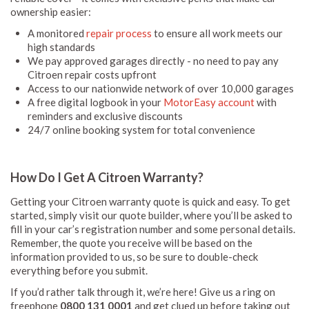
ownership easier:
A monitored
repair process
to ensure all work meets our
high standards
We pay approved garages directly - no need to pay any
Citroen repair costs upfront
Access to our nationwide network of over 10,000 garages
A free digital logbook in your
MotorEasy account
with
reminders and exclusive discounts
24/7 online booking system for total convenience
How Do I Get A Citroen Warranty?
Getting your Citroen warranty quote is quick and easy. To get
started, simply visit our quote builder, where you’ll be asked to
fill in your car’s registration number and some personal details.
Remember, the quote you receive will be based on the
information provided to us, so be sure to double-check
everything before you submit.
If you’d rather talk through it, we’re here! Give us a ring on
freephone
0800 131 0001
and get clued up before taking out