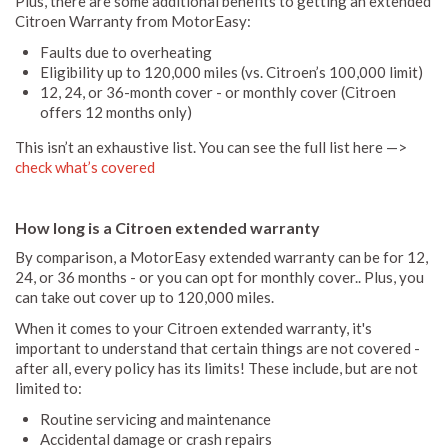
Plus, there are some additional benefits to getting an extended
Citroen Warranty from MotorEasy:
Faults due to overheating
Eligibility up to 120,000 miles (vs. Citroen’s 100,000 limit)
12, 24, or 36-month cover - or monthly cover (Citroen
offers 12 months only)
This isn’t an exhaustive list. You can see the full list here —>
check what’s covered
How long is a Citroen extended warranty
By comparison, a MotorEasy extended warranty can be for 12,
24, or 36 months - or you can opt for monthly cover.. Plus, you
can take out cover up to 120,000 miles.
When it comes to your Citroen extended warranty, it's
important to understand that certain things are not covered -
after all, every policy has its limits! These include, but are not
limited to:
Routine servicing and maintenance
Accidental damage or crash repairs