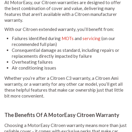
At MotorEasy, our Citroen warranties are designed to offer
the best combination of cover and value, delivering many
features that aren’t available with a Citroen manufacturer
warranty.
With our Citroen extended warranty, you’ll benefit from:
Failures identified during
MOTs
and
servicing
(on our
recommended full plan)
Consequential damage as standard, including repairs or
replacements directly impacted by failure
Overheating failures
Air conditioning issues
Whether you’re after a Citroen C3 warranty, a Citroen Ami
warranty, or a warranty for any other car model, you’ll get all
these helpful features that make car ownership just that little
bit more convenient.
The Benefits Of A MotorEasy Citroen Warranty
Choosing a MotorEasy Citroen warranty means more than just
reliable cover - it comes with exclusive perks that make car