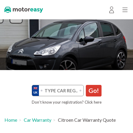
Go!
Don’t know your registration? Click here
Home
Car Warranty
Citroen Car Warranty Quote