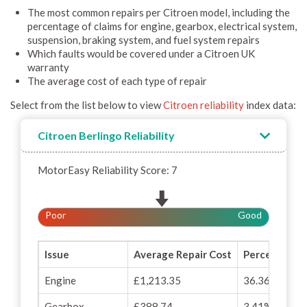
The most common repairs per Citroen model, including the
percentage of claims for engine, gearbox, electrical system,
suspension, braking system, and fuel system repairs
Which faults would be covered under a Citroen UK
warranty
The average cost of each type of repair
Select from the list below to view
Citroen reliability
index data:
Citroen Berlingo Reliability
MotorEasy Reliability Score: 7
Poor
Good
Issue
Average Repair Cost
Percentage o
Engine
£1,213.35
36.36%
Gearbox
£388.74
3.41%