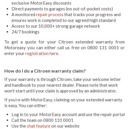
exclusive MotorEasy discounts
Direct payments to garages (no out-of-pocket costs)
A monitored
repair process
that tracks your progress and
ensures work is completed to our agreed high standard
Access to our 10,000+ strong garage network
24/7 bookings
To get a quote for your Citroen extended warranty from
Motoreasy you can either call us free on 0800 131 0001 or
enter your
registration here.
How do I do a Citroen warranty claim?
If your warranty is through Citroen, take your welcome letter
and handbook to your nearest dealer. Please note that work
won’t start until your claim is approved by an administrator.
If you’re with MotorEasy, claiming on your extended warranty
is easy. You can either:
Log in to your MotorEasy account and use the repair portal
Call the team on 0800 131 0001
Use the
chat feature
on our website